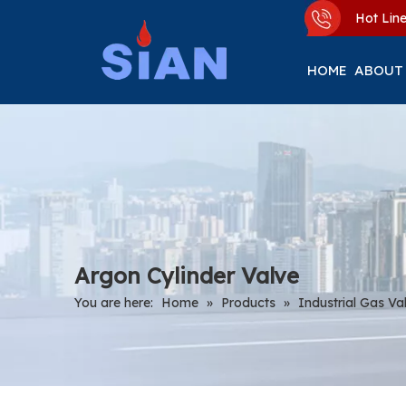
Hot Li
HOME
ABOUT
Argon Cylinder Valve
You are here:
Home
»
Products
»
Industrial Gas Va