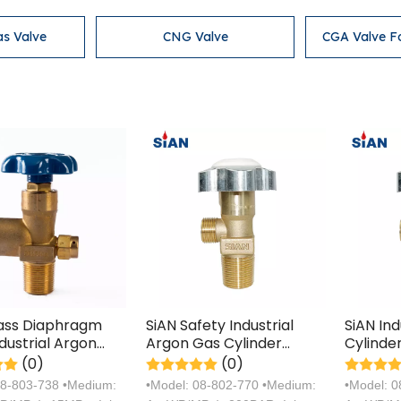
as Valve
CNG Valve
CGA Valve F
rass Diaphragm
SiAN Safety Industrial
SiAN In
dustrial Argon
Argon Gas Cylinder
Cylinde
linder Handwheel
Cooper Valves
Manufac
(0)
(0)
Certific
08-803-738 •Medium:
•Model: 08-802-770 •Medium:
•Model: 