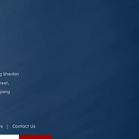
ng Shenlan
reet,
jiang
es
Contact Us
|