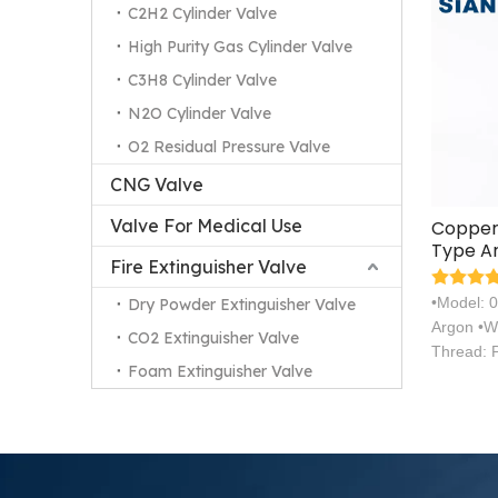
C2H2 Cylinder Valve
High Purity Gas Cylinder Valve
C3H8 Cylinder Valve
N2O Cylinder Valve
O2 Residual Pressure Valve
CNG Valve
Valve For Medical Use
Copper 
Type Ar
Fire Extinguisher Valve
Valve
•Model: 
Dry Powder Extinguisher Valve
Argon •W
CO2 Extinguisher Valve
Thread: 
Foam Extinguisher Valve