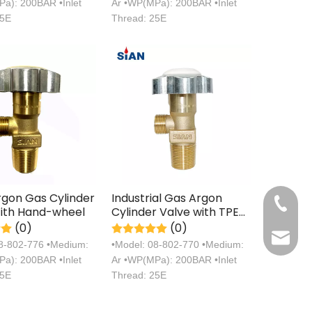
a): 200BAR •Inlet
Ar •WP(MPa): 200BAR •Inlet
25E
Thread: 25E
rgon Gas Cylinder
Industrial Gas Argon
+86 571
ith Hand-wheel
Cylinder Valve with TPED
Certification China
(0)
(0)
sales@s
Ningbo Fuhua Valve
08-802-776 •Medium:
•Model: 08-802-770 •Medium:
Factory SiAN Brand
a): 200BAR •Inlet
Ar •WP(MPa): 200BAR •Inlet
25E
Thread: 25E