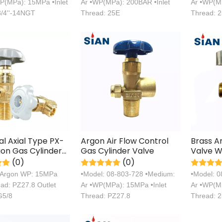
P(MPa): 15MPa •Inlet
Ar •WP(MPa): 200BAR •Inlet
Ar •WP(MP
3/4''-14NGT
Thread: 25E
Thread: 
ial Axial Type PX-
Argon Air Flow Control
Brass A
on Gas Cylinder
Gas Cylinder Valve
Valve W
(0)
(0)
 Argon WP: 15MPa
•Model: 08-803-728 •Medium:
•Model: 
ead: PZ27.8 Outlet
Ar •WP(MPa): 15MPa •Inlet
Ar •WP(MP
G5/8
Thread: PZ27.8
Thread: 