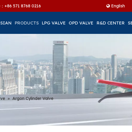
ne：+86
571 8768 0216
English
 SIAN
PRODUCTS
LPG VALVE
OPD VALVE
R&D CENTER
S
lve
»
Argon Cylinder Valve