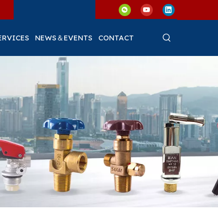
ERVICES
NEWS＆EVENTS
CONTACT