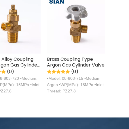
Alloy Coupling
Brass Coupling Type
gon Gas Cylinder
Argon Gas Cylinder Valve
(0)
(0)
08-803-720 •Medium:
•Model: 08-803-715 •Medium:
P(MPa): 15MPa •Inlet
Argon •WP(MPa): 15MPa •Inlet
PZ27.8
Thread: PZ27.8