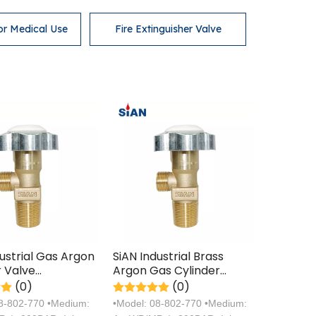
or Medical Use
Fire Extinguisher Valve
dustrial Gas Argon
SiAN Industrial Brass
r Valve
Argon Gas Cylinder
turer with TPED
Handwheel Valves with
(0)
(0)
ation
TPED Certification
08-802-770 •Medium:
•Model: 08-802-770 •Medium: