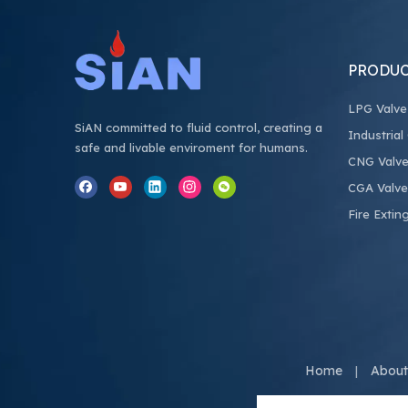
PRODUC
LPG Valve
SiAN committed to fluid control, creating a
Industrial
safe and livable enviroment for humans.
CNG Valv
CGA Valve
Fire Extin
Home
About
|