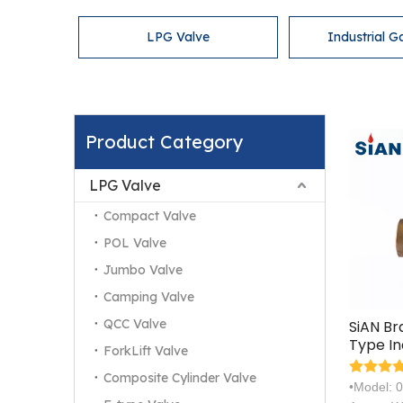
LPG Valve
Industrial G
Product Category
LPG Valve
Compact Valve
POL Valve
Jumbo Valve
Camping Valve
QCC Valve
SiAN B
Type In
ForkLift Valve
Gas Cy
Composite Cylinder Valve
Valves
•Model: 