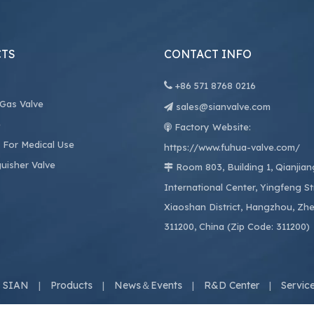
TS
CONTACT INFO

+86
571 8768 0216
 Gas Valve
sales@sianvalve.com

e
Factory Website:

 For Medical Use
https://www.fuhua-valve.com/
guisher Valve
Room 803, Building 1, Qianjia

International Center, Yingfeng St
Xiaoshan District, Hangzhou, Zhe
311200, China (Zip Code: 311200)
 SIAN
Products
News＆Events
R&D Center
Servic
|
|
|
|