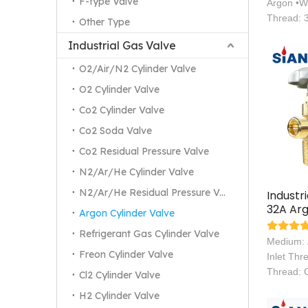
F-type Valve
Argon •W
Thread: 
Other Type
Industrial Gas Valve
O2/Air/N2 Cylinder Valve
O2 Cylinder Valve
Co2 Cylinder Valve
Co2 Soda Valve
Co2 Residual Pressure Valve
N2/Ar/He Cylinder Valve
N2/Ar/He Residual Pressure Valve
Industr
32A Arg
Argon Cylinder Valve
Valves
Refrigerant Gas Cylinder Valve
Medium:
Freon Cylinder Valve
Inlet Thr
Thread: 
Cl2 Cylinder Valve
H2 Cylinder Valve