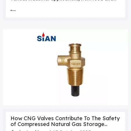
beverage manufacturing to fire suppression
systems.
How CNG Valves Contribute To The Safety
of Compressed Natural Gas Storage
Systems