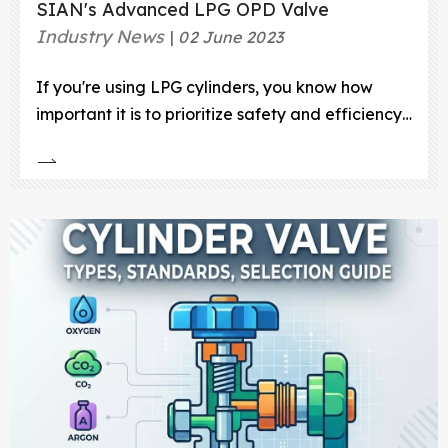
SIAN's Advanced LPG OPD Valve
Industry News
02 June 2023
If you're using LPG cylinders, you know how
important it is to prioritize safety and efficiency.
That's why the LPG OPD Valve is a must-have
for any LPG distribution system. The LPG OPD
Valve is a safety device that prevents overfilling
of LPG cylinders, protecting against accidents
and leaks caused