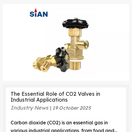
The Essential Role of CO2 Valves in
Industrial Applications
Industry News
19 October 2025
Carbon dioxide (CO2) is an essential gas in
various industrial applications, from food and