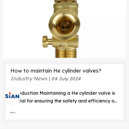
How to maintain He cylinder valves?
Industry News
04 July 2024
Introduction Maintaining a He cylinder valve is
crucial for ensuring the safety and efficiency of
helium gas usage. Whether you're using helium
for industrial applications, scientific research, or
even party balloons, understanding how to