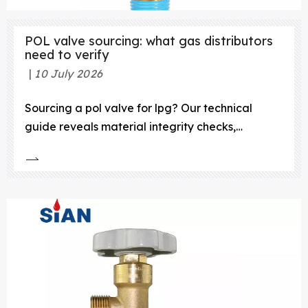
POL valve sourcing: what gas distributors
need to verify
10 July 2026
Sourcing a pol valve for lpg? Our technical
guide reveals material integrity checks,
certification must-haves, and supplier audits for
zero-failure performance.