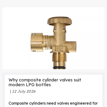
Why composite cylinder valves suit
modern LPG bottles
12 July 2026
Composite cylinders need valves engineered for