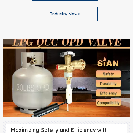
Industry News
Maximizing Safety and Efficiency with