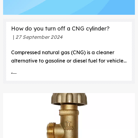
How do you turn off a CNG cylinder?
27 September 2024
Compressed natural gas (CNG) is a cleaner
alternative to gasoline or diesel fuel for vehicles.
It’s produced by compressing natural gas, which
is made up mostly of methane, to less than 1% of
its volume. This process makes it easy to store
and transport. CNG is primarily used as a
transportation fue