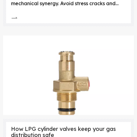
mechanical synergy. Avoid stress cracks and
leaks—choose lightweight, corrosion-resistant
composite cylinder valves.
How LPG cylinder valves keep your gas
distribution safe