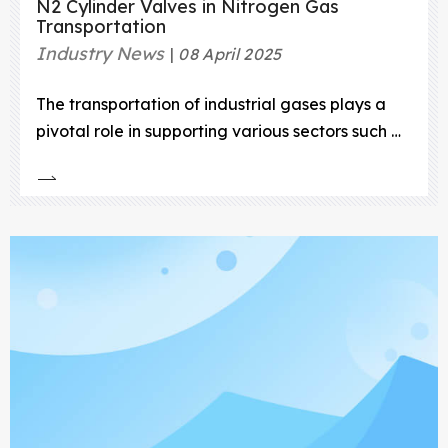
N2 Cylinder Valves in Nitrogen Gas
Transportation
Industry News
08 April 2025
The transportation of industrial gases plays a
pivotal role in supporting various sectors such as
healthcare, manufacturing, food processing,
electronics, and energy.