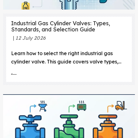
Industrial Gas Cylinder Valves: Types,
Standards, and Selection Guide
12 July 2026
Learn how to select the right industrial gas
cylinder valve. This guide covers valve types,
gas compatibility, CGA standards, and safety
protocols.