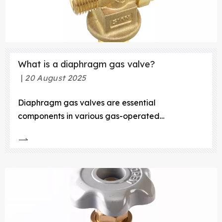
What is a diaphragm gas valve?
20 August 2025
Diaphragm gas valves are essential
components in various gas-operated
appliances, including water heaters, gas meters,
and gas cookers. These valves play a crucial
role in regulating the flow of gas, ensuring safe
and efficient operation. In this article, we will
explore the definition, working prin