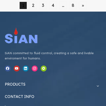
properly care for and maintain these valves can
2
3
4
8
»
1
...
save you time
SiAN committed to fluid control, creating a safe and livable
enviroment for humans.
PRODUCTS
CONTACT INFO