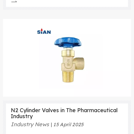
efficient use of LPG, it is important to use the
right equipment and follow proper safety
procedures. One important piece of equipment
that is used in LPG systems is
N2 Cylinder Valves in The Pharmaceutical
Industry
Industry News
15 April 2025