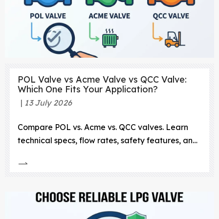
POL Valve vs Acme Valve vs QCC Valve:
Which One Fits Your Application?
13 July 2026
Compare POL vs. Acme vs. QCC valves. Learn
technical specs, flow rates, safety features, and
durability to choose the right LPG connection.