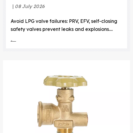
08 July 2026
Avoid LPG valve failures: PRV, EFV, self-closing
safety valves prevent leaks and explosions.
Durable, compact designs for compliance and
savings.