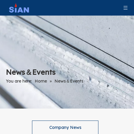
News＆Events
You are here:
Home
»
News＆Events
Company News