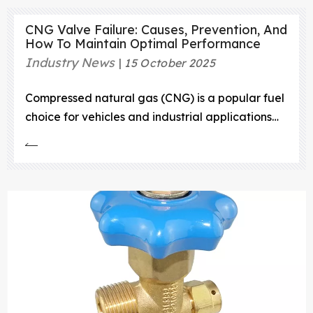
CNG Valve Failure: Causes, Prevention, And
How To Maintain Optimal Performance
Industry News
15 October 2025
Compressed natural gas (CNG) is a popular fuel
choice for vehicles and industrial applications
due to its efficiency, lower emissions, and cost-
effectiveness.