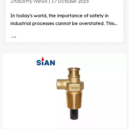
Industry News
17 October 2025
In today's world, the importance of safety in
industrial processes cannot be overstated. This
is particularly true for the handling and storage
of compressed natural gas (CNG).