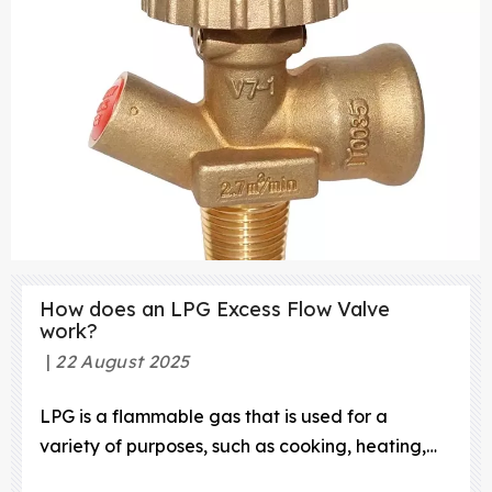
step-by-step guide
How does an LPG Excess Flow Valve
work?
22 August 2025
LPG is a flammable gas that is used for a
variety of purposes, such as cooking, heating,
and powering vehicles. To ensure the safe and