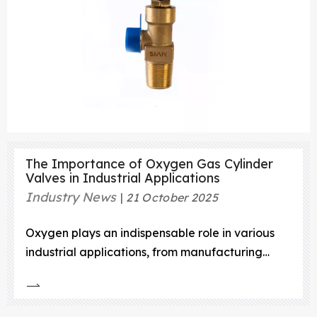
The Importance of Oxygen Gas Cylinder
Valves in Industrial Applications
Industry News
21 October 2025
Oxygen plays an indispensable role in various
industrial applications, from manufacturing
processes to healthcare settings, and even in
scientific research.