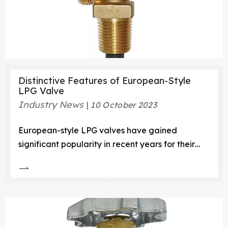
Distinctive Features of European-Style
LPG Valve
Industry News
10 October 2023
European-style LPG valves have gained
significant popularity in recent years for their
unique features and benefits. These valves are
designed with specific characteristics that make
them stand out from traditional valves
commonly used in the industry. In this article, we
will explore the distinctiv