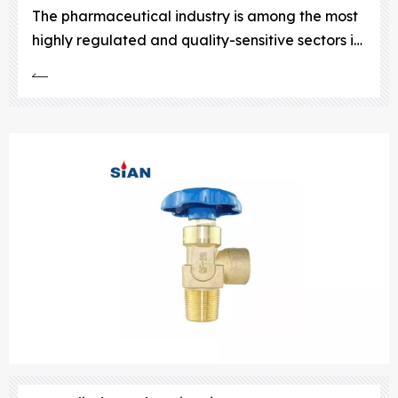
The pharmaceutical industry is among the most
highly regulated and quality-sensitive sectors in
the world. Every process, from research and
development to manufacturing and packaging,
demands exceptional precision, sterility, and
control.