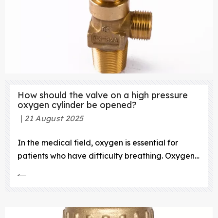
How should the valve on a high pressure
oxygen cylinder be opened?
21 August 2025
In the medical field, oxygen is essential for
patients who have difficulty breathing. Oxygen
is stored in high-pressure cylinders, and the
valve on these cylinders must be opened
carefully to ensure the safety of both the patient
and the medical staff. This article will provide a