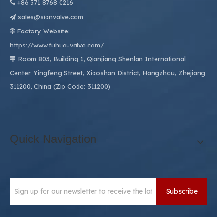

+86
571 8768 0216
sales@sianvalve.com

Factory Website:

https://www.fuhua-valve.com/
Room 803, Building 1, Qianjiang Shenlan International

Center, Yingfeng Street, Xiaoshan District, Hangzhou, Zhejiang
311200, China (Zip Code: 311200)
Quick Navigation
Subscribe