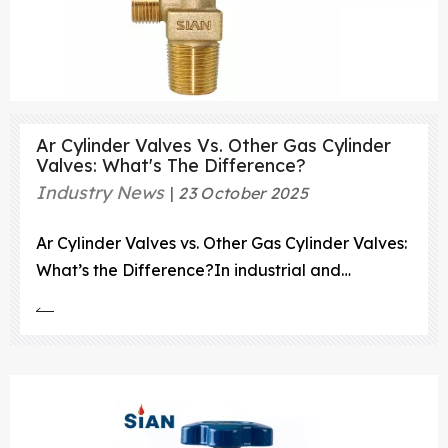
Ar Cylinder Valves Vs. Other Gas Cylinder
Valves: What's The Difference?
Industry News
23 October 2025
Ar Cylinder Valves vs. Other Gas Cylinder Valves:
What’s the Difference?In industrial and
commercial gas applications, gas cylinders play
a vital role in transporting and storing gases
under high pressure.