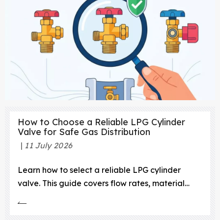
How to Choose a Reliable LPG Cylinder
Valve for Safe Gas Distribution
11 July 2026
Learn how to select a reliable LPG cylinder
valve. This guide covers flow rates, material
integrity, safety mechanisms, and regulatory
compliance.