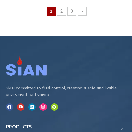
17bar （250psi） •Safety
20bar （290psi） •Safety
Device：26bar （375psi）
Device：26bar （377psi）
2
3
»
1
SiAN committed to fluid control, creating a safe and livable
enviroment for humans.
PRODUCTS