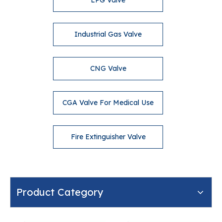
LPG Valve
Industrial Gas Valve
CNG Valve
CGA Valve For Medical Use
Fire Extinguisher Valve
Product Category