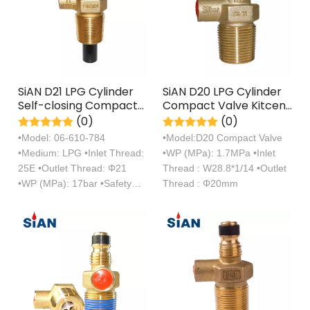
SiAN D21 LPG Cylinder
SiAN D20 LPG Cylinder
Self-closing Compact
Compact Valve Kitcen
Valves 25E Propane
Cooking Propane Tank
(0)
(0)
Tank Control Snap-on
Self-closing Valves
•Model: 06-610-784
•Model:D20 Compact Valve
Valve
•Medium: LPG •Inlet Thread:
•WP (MPa): 1.7MPa •Inlet
25E •Outlet Thread: Φ21
Thread : W28.8*1/14 •Outlet
•WP (MPa): 17bar •Safety
Thread : Φ20mm
Device：21bar