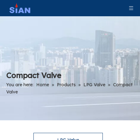
Compact Valve
You are here:
Home
»
Products
»
LPG Valve
»
Compact
Valve