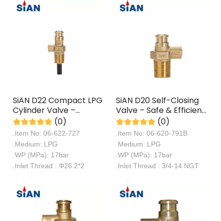
SiAN D22 Compact LPG
SiAN D20 Self-Closing
Cylinder Valve –
Valve – Safe & Efficient
Space-Saving, Safe,
Auto-Shut LPG Cylinder
(0)
(0)
and Efficient Gas
Valve
.Item No: 06-622-727
.Item No: 06-620-791B
Control
.Medium: LPG
.Medium: LPG
.WP (MPa): 17bar
.WP (MPa): 17bar
.Inlet Thread : Φ26.2*2
.Inlet Thread : 3/4-14 NGT