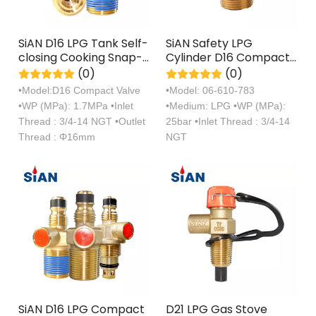
SiAN D16 LPG Tank Self-
SiAN Safety LPG
closing Cooking Snap-
Cylinder D16 Compact
on Valves For
Gas Valve For
(0)
(0)
Philippines
Philippines
•Model:D16 Compact Valve
•Model: 06-610-783
•WP (MPa): 1.7MPa •Inlet
•Medium: LPG •WP (MPa):
Thread : 3/4-14 NGT •Outlet
25bar •Inlet Thread : 3/4-14
Thread : Φ16mm
NGT
SiAN D16 LPG Compact
D21 LPG Gas Stove