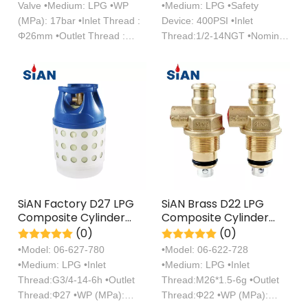
Valve •Medium: LPG •WP
•Medium: LPG •Safety
(MPa): 17bar •Inlet Thread :
Device: 400PSI •Inlet
Φ26mm •Outlet Thread :
Thread:1/2-14NGT •Nominal
Φ22mm
Diameter: φ10mm
SiAN Factory D27 LPG
SiAN Brass D22 LPG
Composite Cylinder
Composite Cylinder
Self Closing Brass
Compact Valves
(0)
(0)
Valves
Manufacturer
•Model: 06-627-780
•Model: 06-622-728
•Medium: LPG •Inlet
•Medium: LPG •Inlet
Thread:G3/4-14-6h •Outlet
Thread:M26*1.5-6g •Outlet
Thread:Φ27 •WP (MPa):
Thread:Φ22 •WP (MPa):