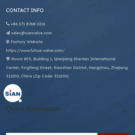
CONTACT INFO

+86
571 8768 0216
sales@sianvalve.com

Factory Website:

https://www.fuhua-valve.com/
Room 803, Building 1, Qianjiang Shenlan International

Center, Yingfeng Street, Xiaoshan District, Hangzhou, Zhejiang
311200, China (Zip Code: 311200)
Quick Navigation