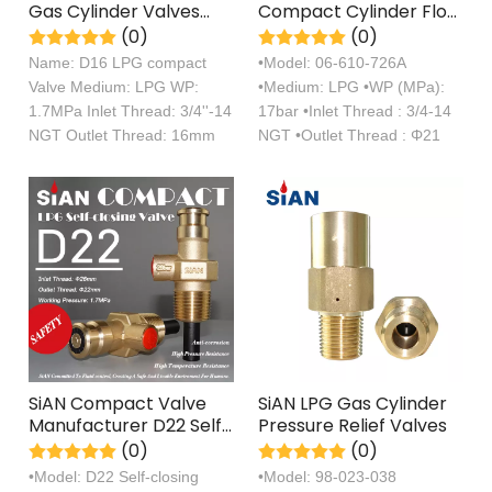
Gas Cylinder Valves
Compact Cylinder Flow
3/4''-14 NGT Propane
Control Self Closing
(0)
(0)
Tank Cooking Control
Valve
Name: D16 LPG compact
•Model: 06-610-726A
Valve
Valve Medium: LPG WP:
•Medium: LPG •WP (MPa):
1.7MPa Inlet Thread: 3/4''-14
17bar •Inlet Thread : 3/4-14
NGT Outlet Thread: 16mm
NGT •Outlet Thread : Φ21
SiAN Compact Valve
SiAN LPG Gas Cylinder
Manufacturer D22 Self-
Pressure Relief Valves
closing LPG Gas
(0)
(0)
Cylinder 22mm Valves
•Model: D22 Self-closing
•Model: 98-023-038