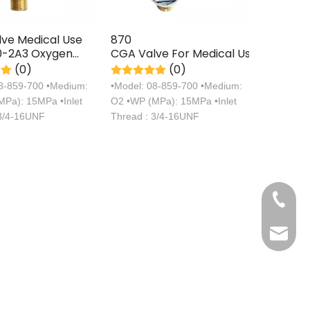
ve Medical Use
870
-2A3 Oxygen
CGA Valve For Medical Use
 Axial
(0)
(0)
ion Type Valve
08-859-700 •Medium:
•Model: 08-859-700 •Medium:
Pa): 15MPa •Inlet
O2 •WP (MPa): 15MPa •Inlet
 3/4-16UNF
Thread : 3/4-16UNF
+86 571
sales@s