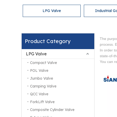
LPG Valve
Industrial G
The purpo
Product Category
process. Es
In order t
LPG Valve
state-of-t
You can re
Compact Valve
POL Valve
Jumbo Valve
Camping Valve
QCC Valve
ForkLift Valve
Composite Cylinder Valve