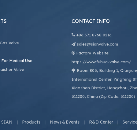
TS
CONTACT INFO

+86
571 8768 0216
 Gas Valve
sales@sianvalve.com

e
Factory Website:

 For Medical Use
https://www.fuhua-valve.com/
guisher Valve
Room 803, Building 1, Qianjia

International Center, Yingfeng St
Xiaoshan District, Hangzhou, Zhe
311200, China (Zip Code: 311200)
 SIAN
Products
News＆Events
R&D Center
Servic
|
|
|
|