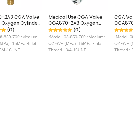
-2A3 CGA Valve
Medical Use CGA Valve
CGA Val
 Oxygen Cylinder
CGA870-2A3 Oxygen
CGA870
onnection Type
Cylinder Axial
Cylinder
(0)
(0)
Connection Type Valve
Connect
08-859-700 •Medium:
•Model: 08-859-700 •Medium:
•Model: 
MPa): 15MPa •Inlet
O2 •WP (MPa): 15MPa •Inlet
O2 •WP (M
 3/4-16UNF
Thread : 3/4-16UNF
Thread :