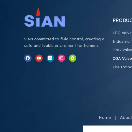
PRODUC
LPG Valve
SiAN committed to fluid control, creating a
Industrial
safe and livable enviroment for humans.
CNG Valv
CGA Valve
Fire Extin
Home
About
|