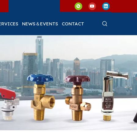
ERVICES
NEWS＆EVENTS
CONTACT