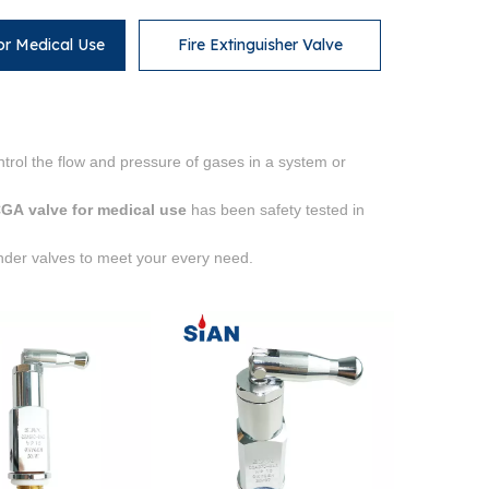
or Medical Use
Fire Extinguisher Valve
trol the flow and pressure of gases in a system or
GA valve for medical use
has been safety tested in
inder valves to meet your every need.