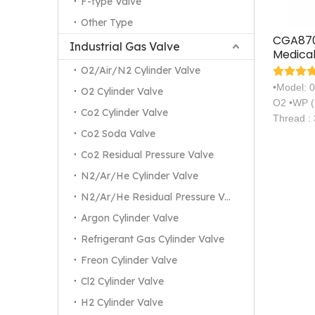
F-type Valve
Other Type
CGA870
Industrial Gas Valve
Medical
Axial C
O2/Air/N2 Cylinder Valve
Valve
•Model: 
O2 Cylinder Valve
O2 •WP (
Co2 Cylinder Valve
Thread :
Co2 Soda Valve
Co2 Residual Pressure Valve
N2/Ar/He Cylinder Valve
N2/Ar/He Residual Pressure Valve
Argon Cylinder Valve
Refrigerant Gas Cylinder Valve
Freon Cylinder Valve
Cl2 Cylinder Valve
H2 Cylinder Valve