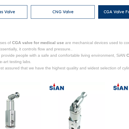
as Valve
CNG Valve
CGA Valve F
ses of
CGA valve for medical use
are mechanical devices used to con
sentially, it controls flow and pressure..
o provide people with a safe and comfortable living environment, SiAN
C
he-art testing labs.
st assured that we have the highest quality and widest selection of cyl