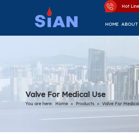
Hot Li
HOME
ABOUT
Valve For Medical Use
You are here:
Home
»
Products
»
Valve For Medica