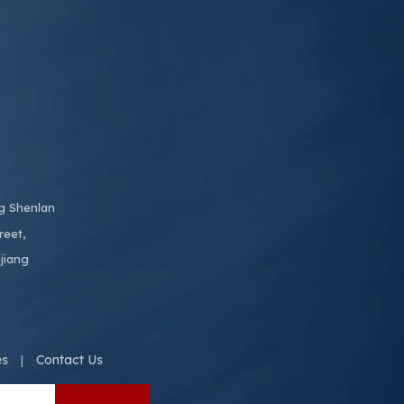
ng Shenlan
reet,
jiang
es
Contact Us
|