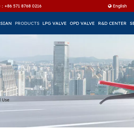
ne：+86
571 8768 0216
English
 SIAN
PRODUCTS
LPG VALVE
OPD VALVE
R&D CENTER
S
l Use