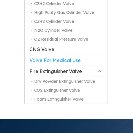
C2H2 Cylinder Valve
High Purity Gas Cylinder Valve
C3H8 Cylinder Valve
N2O Cylinder Valve
O2 Residual Pressure Valve
CNG Valve
Valve For Medical Use
Fire Extinguisher Valve
Dry Powder Extinguisher Valve
CO2 Extinguisher Valve
Foam Extinguisher Valve