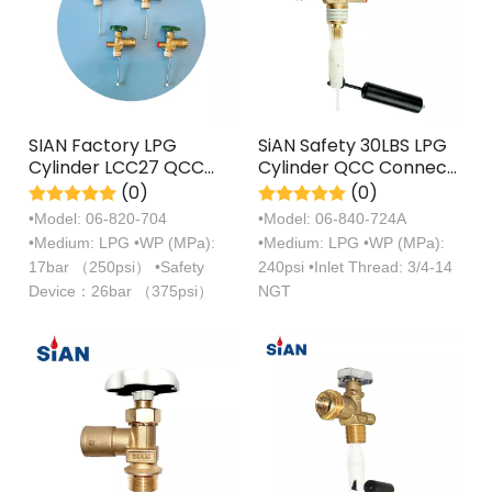
SIAN Factory LPG
SiAN Safety 30LBS LPG
Cylinder LCC27 QCC
Cylinder QCC Connect
SV6 Propane Tank
OPD Tank POL Valves
(0)
(0)
Valve
•Model: 06-820-704
•Model: 06-840-724A
•Medium: LPG •WP (MPa):
•Medium: LPG •WP (MPa):
17bar （250psi） •Safety
240psi •Inlet Thread: 3/4-14
Device：26bar （375psi）
NGT