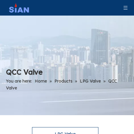
QCC Valve
You are here:
Home
»
Products
»
LPG Valve
»
QCC
Valve