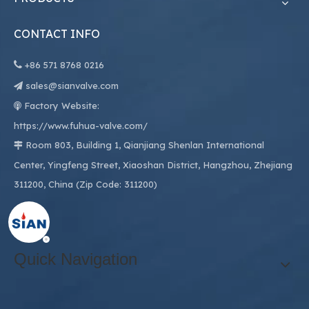
CONTACT INFO

+86
571 8768 0216
sales@sianvalve.com

Factory Website:

https://www.fuhua-valve.com/
Room 803, Building 1, Qianjiang Shenlan International

Center, Yingfeng Street, Xiaoshan District, Hangzhou, Zhejiang
311200, China (Zip Code: 311200)
Quick Navigation