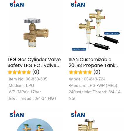
LPG Gas Cylinder Valve
SiAN Customizable
Safety LPG POL Valve
20LBS Propane Tank
For Mexico
QCC OPD Overfill Valve
(0)
(0)
For Sale
.Item No: 06-830-805
•Model: 06-840-724
.Medium: LPG
•Medium: LPG •WP (MPa):
.WP (MPa): 17bar
240psi •Inlet Thread: 3/4-14
.Inlet Thread : 3/4-14 NGT
NGT