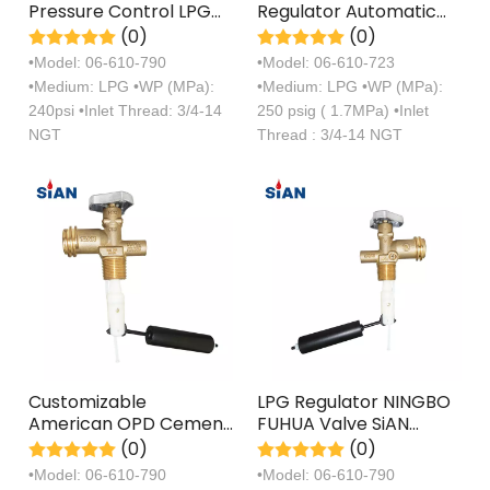
Pressure Control LPG
Regulator Automatic
OPD Valves
Changeover LPG Valve
(0)
(0)
•Model: 06-610-790
•Model: 06-610-723
•Medium: LPG •WP (MPa):
•Medium: LPG •WP (MPa):
240psi •Inlet Thread: 3/4-14
250 psig ( 1.7MPa) •Inlet
NGT
Thread : 3/4-14 NGT
Customizable
LPG Regulator NINGBO
American OPD Cement
FUHUA Valve SiAN
Hand Switch Wheel
Brand Liquefied
(0)
(0)
Valve
Petroleum Gas OPD
•Model: 06-610-790
•Model: 06-610-790
Valve With Ergonomic