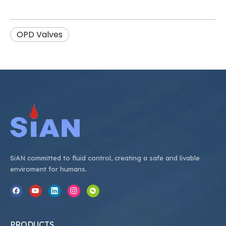
OPD Valves
SiAN committed to fluid control, creating a safe and livable
enviroment for humans.
PRODUCTS