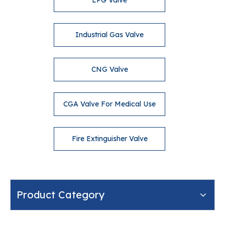
LPG Valve
Industrial Gas Valve
CNG Valve
CGA Valve For Medical Use
Fire Extinguisher Valve
Product Category