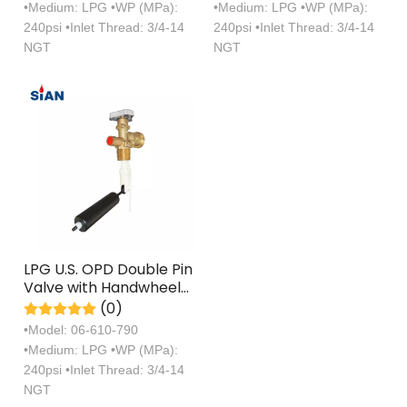
•Medium: LPG •WP (MPa):
•Medium: LPG •WP (MPa):
Handwheel U.S.
240psi •Inlet Thread: 3/4-14
240psi •Inlet Thread: 3/4-14
NGT
NGT
LPG U.S. OPD Double Pin
Valve with Handwheel
U.S.
(0)
•Model: 06-610-790
•Medium: LPG •WP (MPa):
240psi •Inlet Thread: 3/4-14
NGT