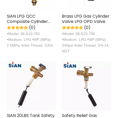
SiAN LPG QCC
Brass LPG Gas Cylinder
Composite Cylinder
Valve LPG OPD Valve
Valves With Diffusion
(0)
(0)
Nozzle
•Model: 06-610-781
•Model: 06-610-790
•Medium: LPG •WP (MPa):
•Medium: LPG •WP (MPa):
2.5MPa •Inlet Thread: G3/4
240psi •Inlet Thread: 3/4-14
NGT
SiAN 20LBS Tank Safety
Safety Relief Gas