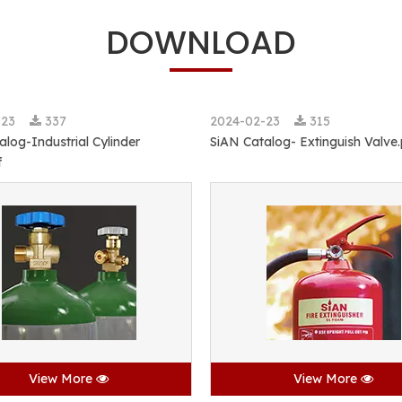
DOWNLOAD
-23
337
2024-02-23
315
alog-Industrial Cylinder
SiAN Catalog- Extinguish Valve
f
View More
View More