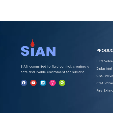
PRODUC
LPG Valve
SiAN committed to fluid control, creating a
Industrial
safe and livable enviroment for humans.
CNG Valv
CGA Valve
Fire Extin