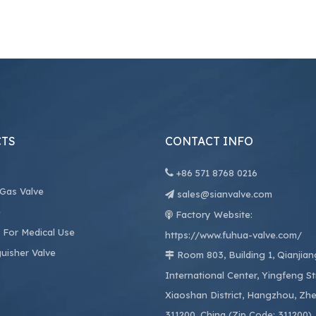
TS
CONTACT INFO

+86
571 8768 0216
 Gas Valve
sales@sianvalve.com

e
Factory Website:

 For Medical Use
https://www.fuhua-valve.com/
guisher Valve
Room 803, Building 1, Qianjia

International Center, Yingfeng St
Xiaoshan District, Hangzhou, Zhe
311200, China (Zip Code: 311200)