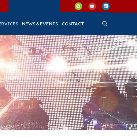
ERVICES
NEWS＆EVENTS
CONTACT