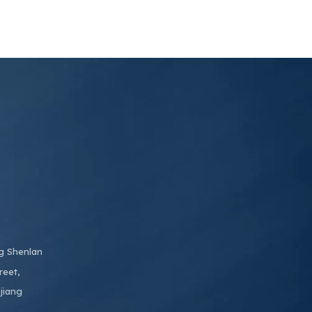
ng Shenlan
reet,
jiang