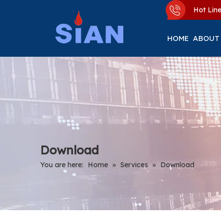
Hot Li
HOME
ABOUT
Download
You are here:
Home
»
Services
»
Download