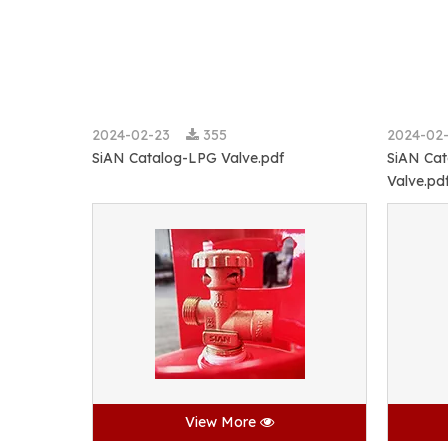
2024-02-23
355
2024-02
SiAN Catalog-LPG Valve.pdf
SiAN Cat
Valve.pd
View More