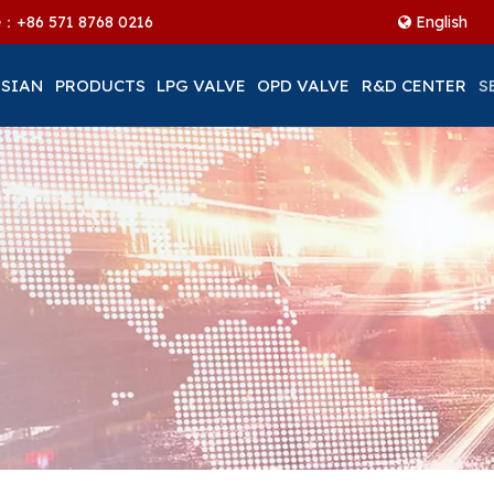
ne：+86
571 8768 0216
English
 SIAN
PRODUCTS
LPG VALVE
OPD VALVE
R&D CENTER
S