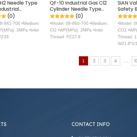
2H2 Needle Type
QF-10 Industrial Gas Cl2
SiAN Va
ndustrial
Cylinder Needle Type
Safety 
ne Gas Cylinder
Valve Brass
Cylinde
(0)
(0)
Certific
08-841-700 •Medium:
•Model: 08-860-700 •Medium:
•Model: 
(MPa): 3MPa •Inlet
CI2 •WP(MPa): 2MPa •Inlet
CO2 •WP(
PZ39
Thread: PZ27.8
Thread: 1
W21.8*1/1
25Mpa
2
3
4
1
1
...
TS
CONTACT INFO