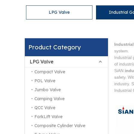
LPG Valve
Industrial G
Industria
Product Category
system.
Industrial
LPG Valve
of industr
SiAN
indu
Compact Valve
safety. Wi
POL Valve
industry. 
Jumbo Valve
Industrial
Camping Valve
QCC Valve
ForkLift Valve
Composite Cylinder Valve