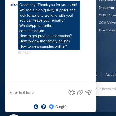
LPG Valve
SiAN committed to fluid control, creating a
Industrial
safe and livable enviroment for humans.
CNG Valv
CGA Valve
Fire Extin
Home
About
|