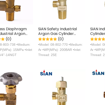
rass Diaphragm
SiAN Safety Industrial
SiAN In
dustrial Argon
Argon Gas Cylinder
Cylinde
linder Handwheel
Cooper Valves
Manufac
(0)
(0)
Certific
08-803-738 •Medium:
•Model: 08-802-770 •Medium:
•Model: 
P(MPa): 15MPa •Inlet
Ar •WP(MPa): 200BAR •Inlet
Ar •WP(MP
3/4''-14NGT
Thread: 25E
Thread: 