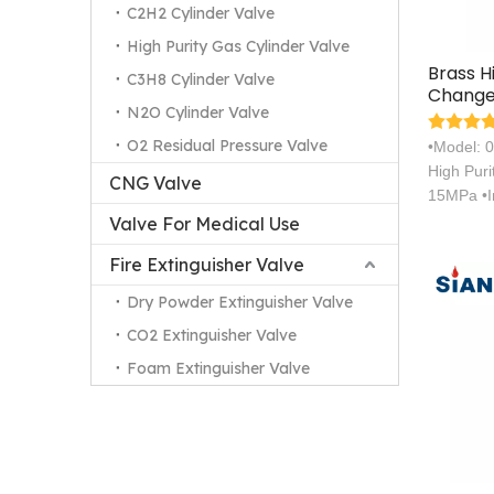
C2H2 Cylinder Valve
High Purity Gas Cylinder Valve
Brass H
C3H8 Cylinder Valve
Change
N2O Cylinder Valve
Cylinde
O2 Residual Pressure Valve
•Model: 
High Pur
CNG Valve
15MPa •I
Valve For Medical Use
Fire Extinguisher Valve
Dry Powder Extinguisher Valve
CO2 Extinguisher Valve
Foam Extinguisher Valve