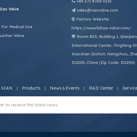

+86
571 8768 0216
 Gas Valve
sales@sianvalve.com

e
Factory Website:

 For Medical Use
https://www.fuhua-valve.com/
guisher Valve
Room 803, Building 1, Qianjia

International Center, Yingfeng St
Xiaoshan District, Hangzhou, Zhe
311200, China (Zip Code: 311200)
 SIAN
Products
News＆Events
R&D Center
Servic
|
|
|
|