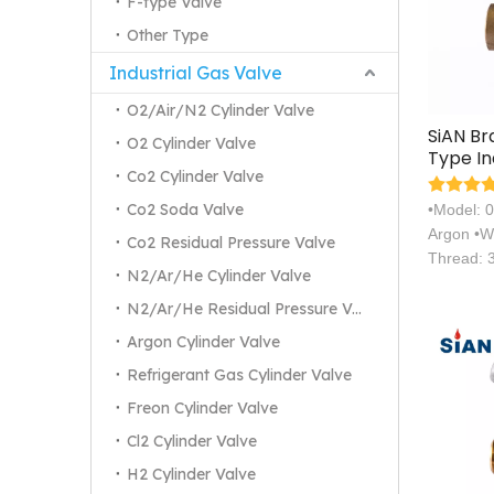
F-type Valve
Other Type
Industrial Gas Valve
O2/Air/N2 Cylinder Valve
SiAN B
O2 Cylinder Valve
Type In
Co2 Cylinder Valve
Gas Cy
Valves
Co2 Soda Valve
•Model: 
Argon •W
Co2 Residual Pressure Valve
Thread: 
N2/Ar/He Cylinder Valve
N2/Ar/He Residual Pressure Valve
Argon Cylinder Valve
Refrigerant Gas Cylinder Valve
Freon Cylinder Valve
Cl2 Cylinder Valve
H2 Cylinder Valve