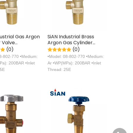
dustrial Gas Argon
SiAN Industrial Brass
r Valve
Argon Gas Cylinder
turer with TPED
Handwheel Valves with
(0)
(0)
ation
TPED Certification
08-802-770 •Medium:
•Model: 08-802-770 •Medium:
a): 200BAR •Inlet
Ar •WP(MPa): 200BAR •Inlet
25E
Thread: 25E