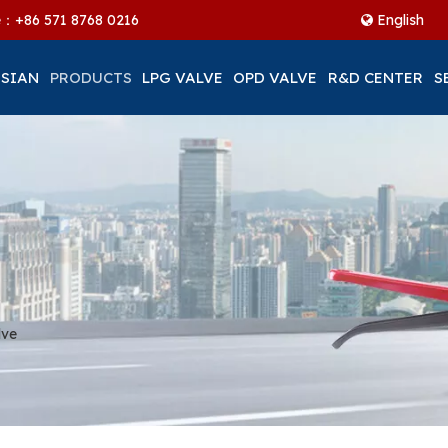
ne：+86
571 8768 0216
English
 SIAN
PRODUCTS
LPG VALVE
OPD VALVE
R&D CENTER
S
lve