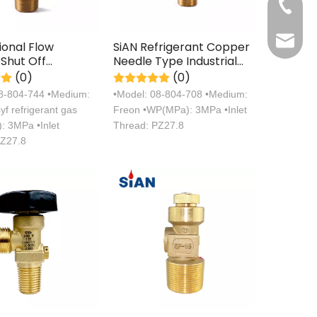
+86 571
sales@s
ional Flow
SiAN Refrigerant Copper
 Shut Off
Needle Type Industrial
al
Freon Gas Cylinder Valve
(0)
(0)
rant Gas
08-804-744 •Medium:
•Model: 08-804-708 •Medium:
r Valve
f refrigerant gas
Freon •WP(MPa): 3MPa •Inlet
 3MPa •Inlet
Thread: PZ27.8
PZ27.8