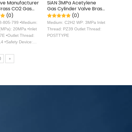
lve Manufacturer
SiAN 3MPa Acetylene
Brass CO2 Gas
Gas Cylinder Valve Brass
r Valves TPED
C2H2 Control Valve
(0)
(0)
ation
08-805-799 •Medium:
Medium: C2H2 WP: 3MPa Inlet
MPa): 20MPa •Inlet
Thread: PZ39 Outlet Thread:
7E •Outlet Thread:
POSTTYPE
4 •Safety Device:
0
»