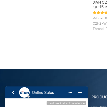
SiAN C
QF-15 I
Acetyle
Valve
•Model: 
C2H2 •WP
Thread: 
PRODUC