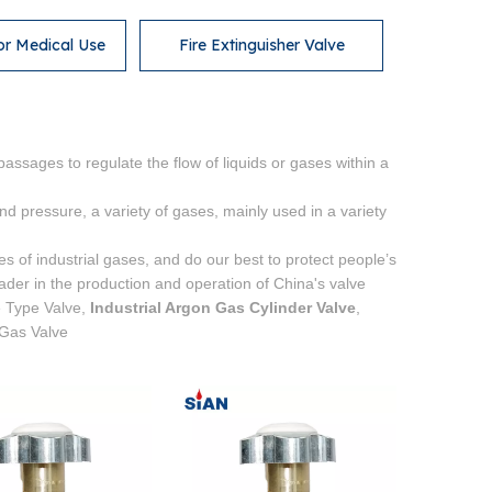
or Medical Use
Fire Extinguisher Valve
passages to regulate the flow of liquids or gases within a
d pressure, a variety of gases, mainly used in a variety
es of industrial gases, and do our best to protect people’s
der in the production and operation of China's valve
e Type Valve,
Industrial Argon Gas Cylinder Valve
,
 Gas Valve