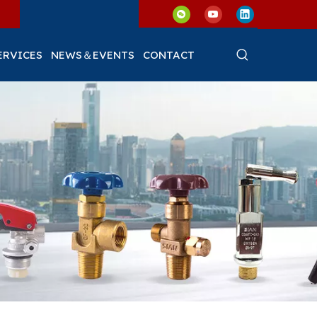
ERVICES
NEWS＆EVENTS
CONTACT