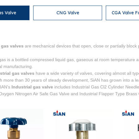
as Valve
CNG Valve
CGA Valve F
l gas valves
are mechanical devices that open, close or partially block 
 gas is a bottled compressed liquid gas, gaseous at room temperature an
ial manufacturing.
strial gas valves
have a wide variety of valves, covering almost all typ
th more than 30 years of steady development, SiAN has grown into a lea
SIAN's
Industrial gas valve
includes Industrial Gas Cl2 Cylinder Needl
 Oxygen Nitrogen Air Safe Gas Valve and Industrial Flapper Type Brass