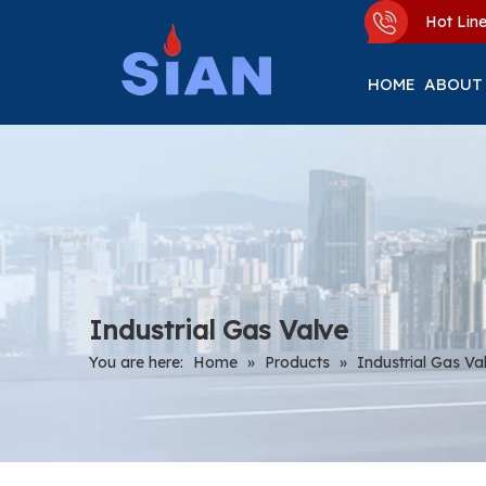
Hot Li
HOME
ABOUT
Industrial Gas Valve
You are here:
Home
»
Products
»
Industrial Gas Va