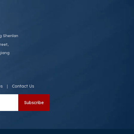
ng Shenlan
reet,
jiang
es
Contact Us
|
Subscribe