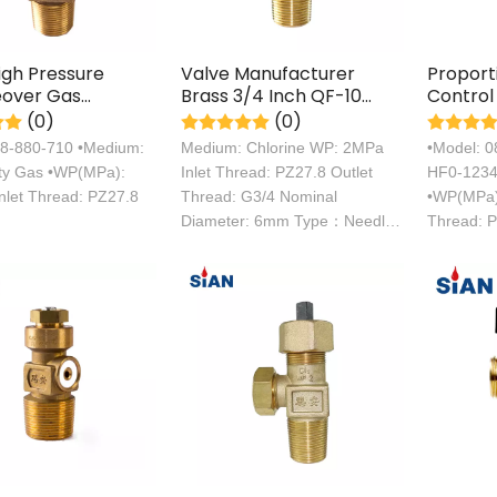
igh Pressure
Valve Manufacturer
Proport
over Gas
Brass 3/4 Inch QF-10
Control
r Valve
Chlorine Gas Control
Industri
(0)
(0)
Cylinder
Refrige
08-880-710 •Medium:
Medium: Chlorine WP: 2MPa
•Model: 
Cylinde
ity Gas •WP(MPa):
Inlet Thread: PZ27.8 Outlet
HF0-1234y
nlet Thread: PZ27.8
Thread: G3/4 Nominal
•WP(MPa):
Diameter: 6mm Type：Needle
Thread: 
Type