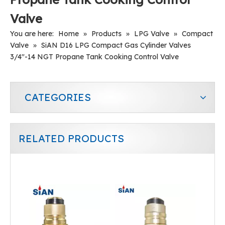
Valve
You are here:
Home
»
Products
»
LPG Valve
»
Compact
Valve
»
SiAN D16 LPG Compact Gas Cylinder Valves
3/4''-14 NGT Propane Tank Cooking Control Valve
CATEGORIES
RELATED PRODUCTS
SiAN D16 LPG Tank Self-closing Cooking Snap-on Valves For Philippines
D35(25E) LPG Cylinder Jumbo Valve Manufacturer