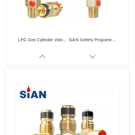
LPG Gas Cylinder Valve YSF-15-00 Jumbo Valve 25E
SiAN Safety Propane D35 Jumbo LPG Cylinder Valve