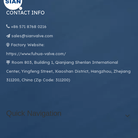
CONTACT INFO

+86
571 8768 0216
sales@sianvalve.com

Factory Website:

https://www.fuhua-valve.com/
Room 803, Building 1, Qianjiang Shenlan International

Center, Yingfeng Street, Xiaoshan District, Hangzhou, Zhejiang
311200, China (Zip Code: 311200)
Quick Navigation