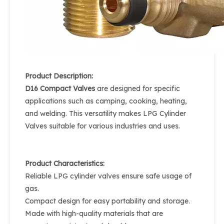
Product Description:
D16 Compact Valves
are designed for specific
applications such as camping, cooking, heating,
and welding. This versatility makes LPG Cylinder
Valves suitable for various industries and uses.
Product Characteristics:
Reliable LPG cylinder valves ensure safe usage of
gas.
Compact design for easy portability and storage.
Made with high-quality materials that are