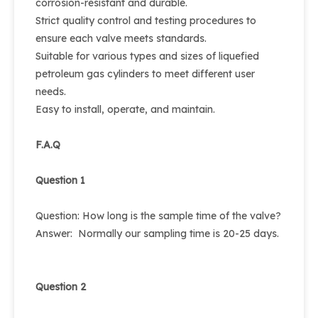
corrosion-resistant and durable.
Strict quality control and testing procedures to
ensure each valve meets standards.
Suitable for various types and sizes of liquefied
petroleum gas cylinders to meet different user
needs.
Easy to install, operate, and maintain.
F.A.Q
Question 1
Question: How long is the sample time of the valve?
Answer: Normally our sampling time is 20-25 days.
Question 2