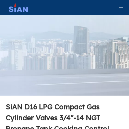
SiAN D16 LPG Compact Gas
Cylinder Valves 3/4''-14 NGT
Propane Tank Cooking Control