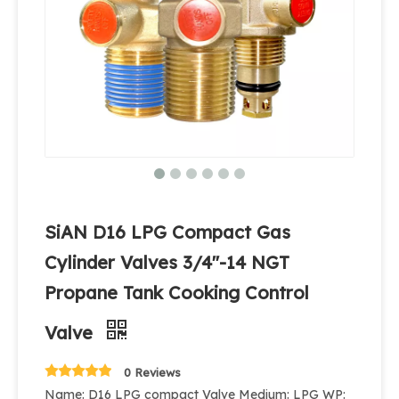
SiAN D16 LPG Compact Gas
Cylinder Valves 3/4''-14 NGT
Propane Tank Cooking Control
Valve
0 Reviews
Name: D16 LPG compact Valve Medium: LPG WP: