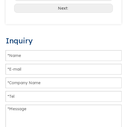
Next:
Inquiry