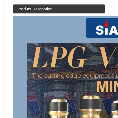
Product Description