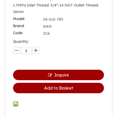
1.7MPa Inlet Thread: 3/4''-14 NGT Outlet Thread:
16mm
Model:
06-610-783
Brand:
SiAN
Code:
D16
Quantity:
Inquire
Add to Basket