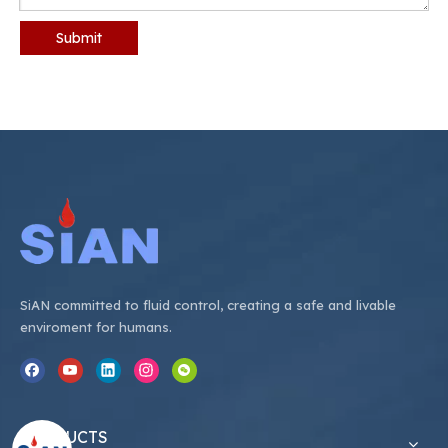
Submit
SiAN committed to fluid control, creating a safe and livable
enviroment for humans.
PRODUCTS