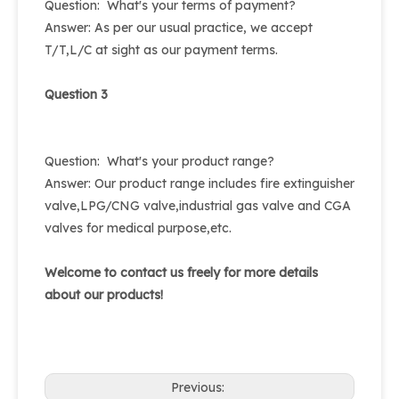
Question: What's your terms of payment?
Answer: As per our usual practice, we accept
T/T,L/C at sight as our payment terms.
Question 3
Question: What's your product range?
Answer: Our product range includes fire extinguisher
valve,LPG/CNG valve,industrial gas valve and CGA
valves for medical purpose,etc.
Welcome to contact us freely for more details
about our products!
Previous: