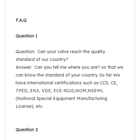
F.A.Q
Question 1
Question: Can your valve reach the quality
standard of our country?
Answer: Can you tell me where you are? so that we
can know the standard of your country. So far We
have international certifications such as CCS, CE,
TPED, EN3, VDE, ECE-R110,NOM,NSEML
(National Special Equipment Manufacturing
License), etc.
Question 2