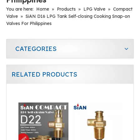
You are here:
Home
»
Products
»
LPG Valve
»
Compact
Valve
»
SiAN D16 LPG Tank Self-closing Cooking Snap-on
Valves For Philippines
CATEGORIES
RELATED PRODUCTS
SiAN Safety D16 LPG Composite Cylinder Snap-on Valves
D21 LPG Gas Stove Compact Cylinder Flow Control Self Closing Valve