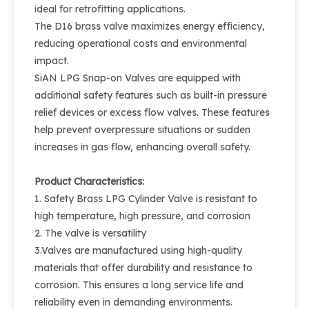
ideal for retrofitting applications.
The D16 brass valve maximizes energy efficiency,
reducing operational costs and environmental
impact.
SiAN LPG Snap-on Valves are equipped with
additional safety features such as built-in pressure
relief devices or excess flow valves. These features
help prevent overpressure situations or sudden
increases in gas flow, enhancing overall safety.
Product Characteristics:
1. Safety Brass LPG Cylinder Valve is resistant to
high temperature, high pressure, and corrosion
2. The valve is versatility
3.Valves are manufactured using high-quality
materials that offer durability and resistance to
corrosion. This ensures a long service life and
reliability even in demanding environments.