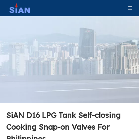
SiAN D35 Factory Direct LPG Gas Cylinder Valve High Quality Jumbo Valve
SiAN Safety Propane D35 Jumbo LPG Cylinder Valve
SiAN D16 LPG Tank Self-closing
SiAN Safety LPG Cylinder D16 Compact Gas Valve For Philippines
SiAN D16 LPG Compact Gas Cylinder Valves 3/4''-14 NGT Propane Tank Cooking Control Valve
Cooking Snap-on Valves For
Philippines