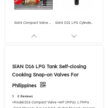
SiAN Compact Valve Manufacturer D22 Self-closing LPG Gas Cylinder 22mm Valves
SiAN D21 LPG Cylinder Self-closing Compact Valves 25E Propane Tank Control Snap-on Valve
SiAN D16 LPG Tank Self-closing
Cooking Snap-on Valves For
Philippines
SiAN Brass D22 LPG Composite Cylinder Compact Valves Manufacturer
SiAN Self Closing 20mm LPG Cylinder Compact Valve D20
5
0 Reviews
•Model:D16 Compact Valve •WP (MPa): 1.7MPa