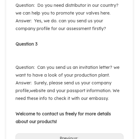
Question: Do you need distributor in our country?
we can help you to promote your valves here.
Answer: Yes, we do. can you send us your
company profile for our assessment firstly?
Question 3
Question: Can you send us an invitation letter? we
want to have a look of your production plant.
Answer: Surely, please send us your company
profile,website and your passport information. We
need these info to check it with our embassy.
Welcome to contact us freely for more details
about our products!
Previous: