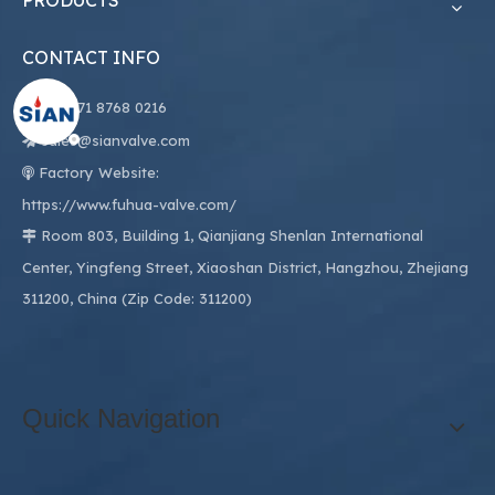
PRODUCTS
CONTACT INFO

+86
571 8768 0216
sales@sianvalve.com

Factory Website:

https://www.fuhua-valve.com/
Room 803, Building 1, Qianjiang Shenlan International

Center, Yingfeng Street, Xiaoshan District, Hangzhou, Zhejiang
311200, China (Zip Code: 311200)
Quick Navigation