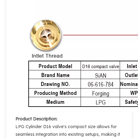
Product Description:
LPG Cylinder D16 valve's compact size allows for
seamless integration into existing setups, making it