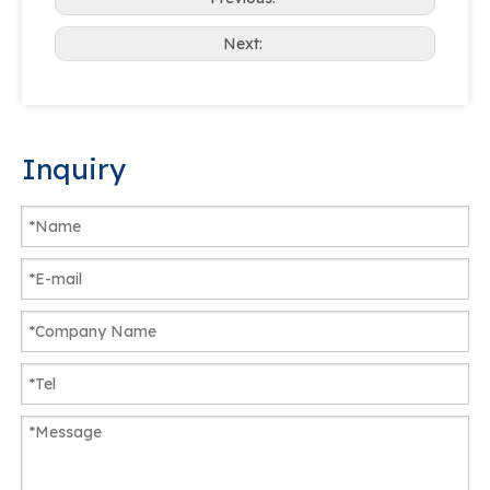
Next:
Inquiry