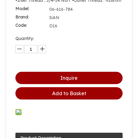
•Inlet Thread : 3/4-14 NGT •Outlet Thread : Φ16mm
Model:
06-616-784
Brand:
SiAN
Code:
D16
Quantity:
Inquire
Add to Basket