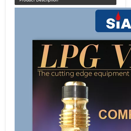
Product Description