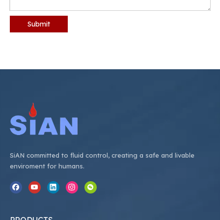
Submit
SiAN committed to fluid control, creating a safe and livable
enviroment for humans.