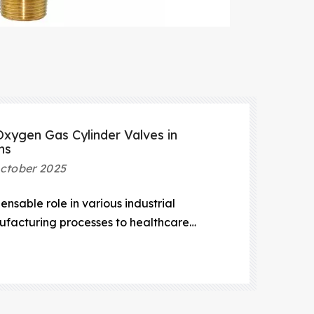
xygen Gas Cylinder Valves in
ns
ctober 2025
nsable role in various industrial
ufacturing processes to healthcare
ientific research.