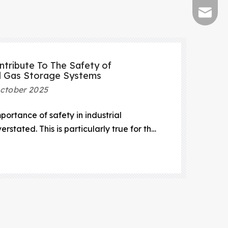
sales@s
tribute To The Safety of
l Gas Storage Systems
ctober 2025
mportance of safety in industrial
rstated. This is particularly true for the
of compressed natural gas (CNG).