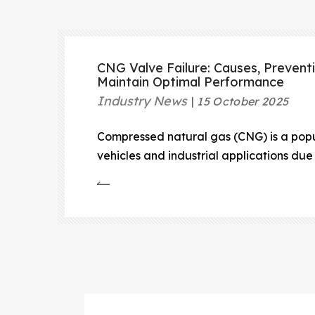
CNG Valve Failure: Causes, Prevent
Maintain Optimal Performance
Industry News
15 October 2025
Compressed natural gas (CNG) is a popul
vehicles and industrial applications due 
emissions, and cost-effectiveness.