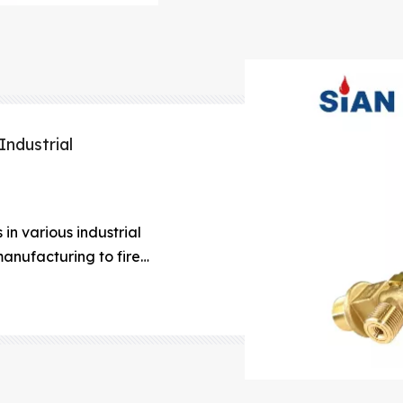
Industrial
in various industrial
anufacturing to fire