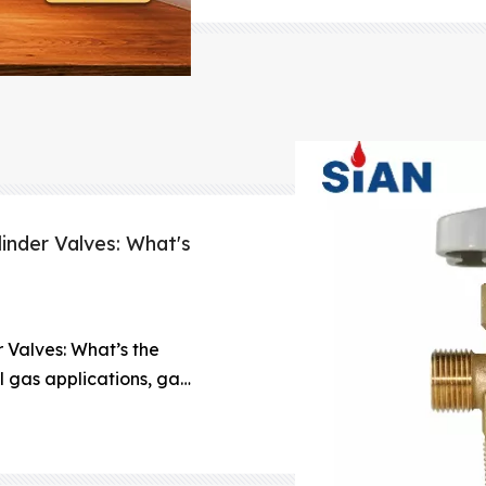
cylinders, protecting 
linder Valves: What's
r Valves: What’s the
 gas applications, gas
ng and storing gases