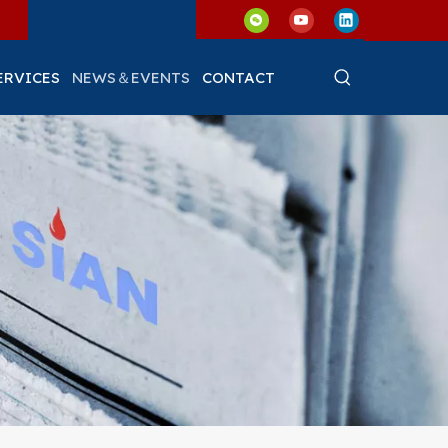
ERVICES
NEWS＆EVENTS
CONTACT