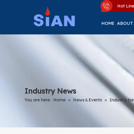
Hot Li
HOME
ABOUT
Industry News
You are here:
Home
»
News＆Events
»
Industry N