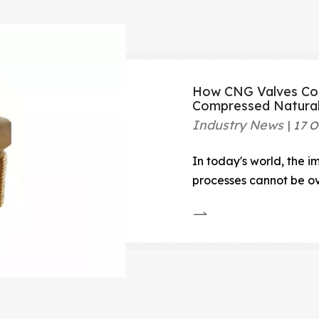
How CNG Valves Con
Compressed Natura
Industry News
17 O
In today's world, the i
processes cannot be ove
handling and storage 