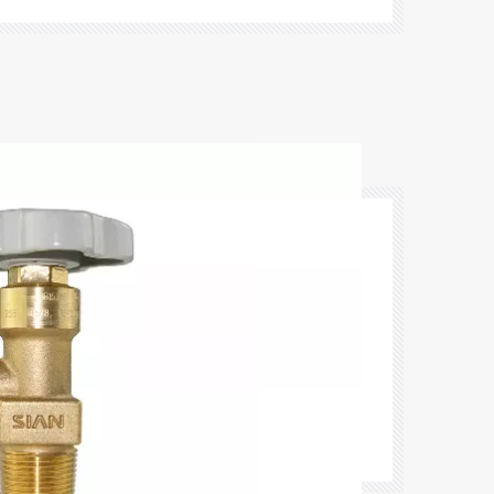
against accidents and leaks caused