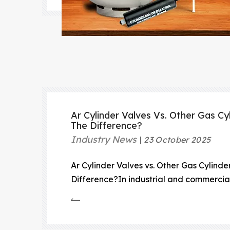
Ar Cylinder Valves Vs. Other Gas Cy
The Difference?
Industry News
23 October 2025
Ar Cylinder Valves vs. Other Gas Cylinde
Difference?In industrial and commercial
cylinders play a vital role in transporti
under high pressure.