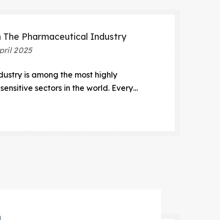
n The Pharmaceutical Industry
pril 2025
ustry is among the most highly
ensitive sectors in the world. Every
h and development to manufacturing
 exceptional precision, sterility, and