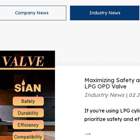
Company News
Industry News
Maximizing Safety a
LPG OPD Valve
Industry News
02 J
If you're using LPG cyl
prioritize safety and e
is a must-have for any
Valve is a safety devic