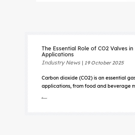
The Essential Role of CO2 Valves in 
Applications
Industry News
19 October 2025
Carbon dioxide (CO2) is an essential gas 
applications, from food and beverage m
suppression systems.