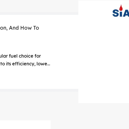
ion, And How To
ar fuel choice for
to its efficiency, lower