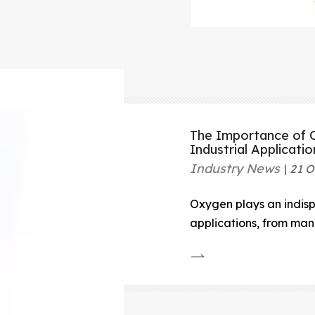
The Importance of O
Industrial Applicatio
Industry News
21 O
Oxygen plays an indispe
applications, from man
settings, and even in sc