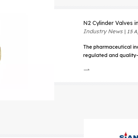
N2 Cylinder Valves i
Industry News
15 A
The pharmaceutical ind
regulated and quality-s
process, from researc
and packaging, demands
control.