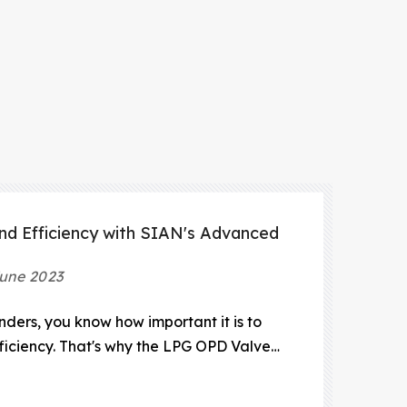
nd Efficiency with SIAN's Advanced
une 2023
inders, you know how important it is to
fficiency. That's why the LPG OPD Valve
 LPG distribution system. The LPG OPD
e that prevents overfilling of LPG