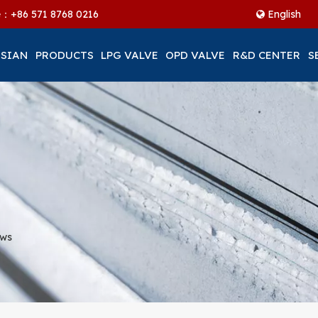
ne：+86
571 8768 0216
English
 SIAN
PRODUCTS
LPG VALVE
OPD VALVE
R&D CENTER
S
ews