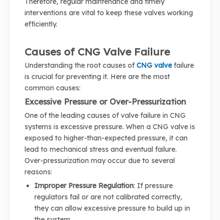
Therefore, regular maintenance and timely
interventions are vital to keep these valves working
efficiently.
Causes of CNG Valve Failure
Understanding the root causes of
CNG valve
failure
is crucial for preventing it. Here are the most
common causes:
Excessive Pressure or Over-Pressurization
One of the leading causes of valve failure in CNG
systems is excessive pressure. When a CNG valve is
exposed to higher-than-expected pressure, it can
lead to mechanical stress and eventual failure.
Over-pressurization may occur due to several
reasons:
Improper Pressure Regulation
: If pressure
regulators fail or are not calibrated correctly,
they can allow excessive pressure to build up in
the system.