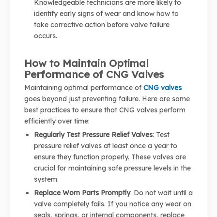
Knowledgeable technicians are more likely to
identify early signs of wear and know how to
take corrective action before valve failure
occurs.
How to Maintain Optimal
Performance of CNG Valves
Maintaining optimal performance of
CNG valves
goes beyond just preventing failure. Here are some
best practices to ensure that CNG valves perform
efficiently over time:
Regularly Test Pressure Relief Valves
: Test
pressure relief valves at least once a year to
ensure they function properly. These valves are
crucial for maintaining safe pressure levels in the
system.
Replace Worn Parts Promptly
: Do not wait until a
valve completely fails. If you notice any wear on
seals, springs, or internal components, replace