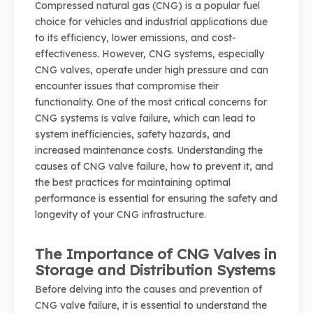
Compressed natural gas (CNG) is a popular fuel
choice for vehicles and industrial applications due
to its efficiency, lower emissions, and cost-
effectiveness. However, CNG systems, especially
CNG valves, operate under high pressure and can
encounter issues that compromise their
functionality. One of the most critical concerns for
CNG systems is valve failure, which can lead to
system inefficiencies, safety hazards, and
increased maintenance costs. Understanding the
causes of CNG valve failure, how to prevent it, and
the best practices for maintaining optimal
performance is essential for ensuring the safety and
longevity of your CNG infrastructure.
The Importance of CNG Valves in
Storage and Distribution Systems
Before delving into the causes and prevention of
CNG valve failure, it is essential to understand the