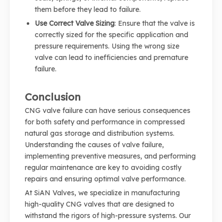
them before they lead to failure.
Use Correct Valve Sizing
: Ensure that the valve is
correctly sized for the specific application and
pressure requirements. Using the wrong size
valve can lead to inefficiencies and premature
failure.
Conclusion
CNG valve failure can have serious consequences
for both safety and performance in compressed
natural gas storage and distribution systems.
Understanding the causes of valve failure,
implementing preventive measures, and performing
regular maintenance are key to avoiding costly
repairs and ensuring optimal valve performance.
At SiAN Valves, we specialize in manufacturing
high-quality CNG valves that are designed to
withstand the rigors of high-pressure systems. Our