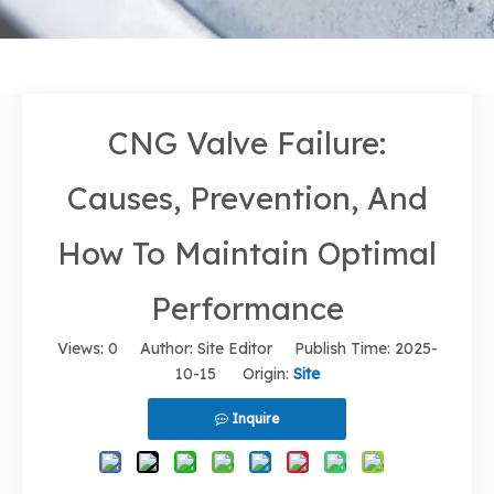
CNG Valve Failure:
Causes, Prevention, And
How To Maintain Optimal
Performance
Views:
0
Author: Site Editor Publish Time: 2025-
10-15 Origin:
Site
Inquire