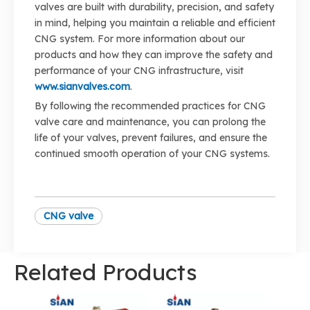
valves are built with durability, precision, and safety
in mind, helping you maintain a reliable and efficient
CNG system. For more information about our
products and how they can improve the safety and
performance of your CNG infrastructure, visit
www.sianvalves.com
.
By following the recommended practices for CNG
valve care and maintenance, you can prolong the
life of your valves, prevent failures, and ensure the
continued smooth operation of your CNG systems.
CNG valve
Related Products