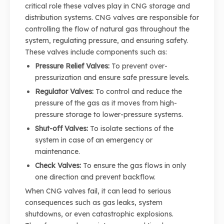
critical role these valves play in CNG storage and
distribution systems. CNG valves are responsible for
controlling the flow of natural gas throughout the
system, regulating pressure, and ensuring safety.
These valves include components such as:
Pressure Relief Valves:
To prevent over-
pressurization and ensure safe pressure levels.
Regulator Valves:
To control and reduce the
pressure of the gas as it moves from high-
pressure storage to lower-pressure systems.
Shut-off Valves:
To isolate sections of the
system in case of an emergency or
maintenance.
Check Valves:
To ensure the gas flows in only
one direction and prevent backflow.
When CNG valves fail, it can lead to serious
consequences such as gas leaks, system
shutdowns, or even catastrophic explosions.