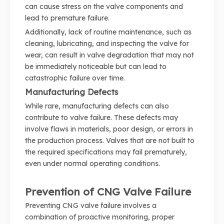
can cause stress on the valve components and
lead to premature failure.
Additionally, lack of routine maintenance, such as
cleaning, lubricating, and inspecting the valve for
wear, can result in valve degradation that may not
be immediately noticeable but can lead to
catastrophic failure over time.
Manufacturing Defects
While rare, manufacturing defects can also
contribute to valve failure. These defects may
involve flaws in materials, poor design, or errors in
the production process. Valves that are not built to
the required specifications may fail prematurely,
even under normal operating conditions.
Prevention of CNG Valve Failure
Preventing CNG valve failure involves a
combination of proactive monitoring, proper