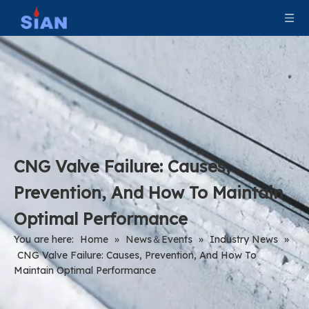
CNG Valve Failure: Causes,
Prevention, And How To Maintain
Optimal Performance
You are here:
Home
»
News＆Events
»
Industry News
»
CNG Valve Failure: Causes, Prevention, And How To
Maintain Optimal Performance