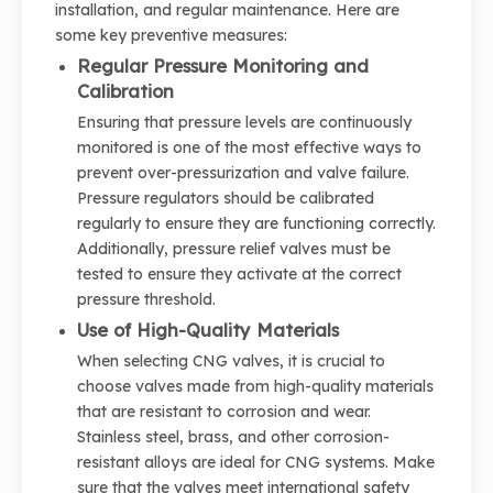
installation, and regular maintenance. Here are
some key preventive measures:
Regular Pressure Monitoring and
Calibration
Ensuring that pressure levels are continuously
monitored is one of the most effective ways to
prevent over-pressurization and valve failure.
Pressure regulators should be calibrated
regularly to ensure they are functioning correctly.
Additionally, pressure relief valves must be
tested to ensure they activate at the correct
pressure threshold.
Use of High-Quality Materials
When selecting CNG valves, it is crucial to
choose valves made from high-quality materials
that are resistant to corrosion and wear.
Stainless steel, brass, and other corrosion-
resistant alloys are ideal for CNG systems. Make
sure that the valves meet international safety