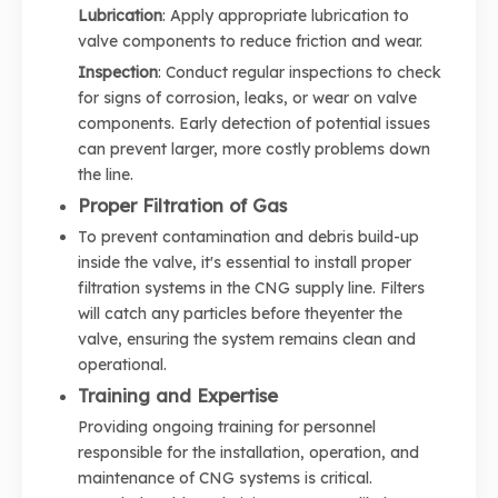
Lubrication
: Apply appropriate lubrication to
valve components to reduce friction and wear.
Inspection
: Conduct regular inspections to check
for signs of corrosion, leaks, or wear on valve
components. Early detection of potential issues
can prevent larger, more costly problems down
the line.
Proper Filtration of Gas
To prevent contamination and debris build-up
inside the valve, it's essential to install proper
filtration systems in the CNG supply line. Filters
will catch any particles before theyenter the
valve, ensuring the system remains clean and
operational.
Training and Expertise
Providing ongoing training for personnel
responsible for the installation, operation, and
maintenance of CNG systems is critical.