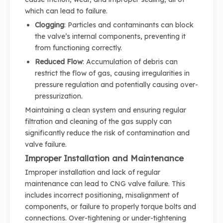
which can lead to failure.
Clogging
: Particles and contaminants can block
the valve’s internal components, preventing it
from functioning correctly.
Reduced Flow
: Accumulation of debris can
restrict the flow of gas, causing irregularities in
pressure regulation and potentially causing over-
pressurization.
Maintaining a clean system and ensuring regular
filtration and cleaning of the gas supply can
significantly reduce the risk of contamination and
valve failure.
Improper Installation and Maintenance
Improper installation and lack of regular
maintenance can lead to CNG valve failure. This
includes incorrect positioning, misalignment of
components, or failure to properly torque bolts and
connections. Over-tightening or under-tightening