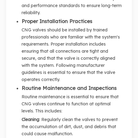
and performance standards to ensure long-term
reliability.
Proper Installation Practices
CNG valves should be installed by trained
professionals who are familiar with the system's
requirements. Proper installation includes
ensuring that all connections are tight and
secure, and that the valve is correctly aligned
with the system. Following manufacturer
guidelines is essential to ensure that the valve
operates correctly.
Routine Maintenance and Inspections
Routine maintenance is essential to ensure that
CNG valves continue to function at optimal
levels. This includes:
Cleaning
: Regularly clean the valves to prevent
the accumulation of dirt, dust, and debris that
could cause malfunction.