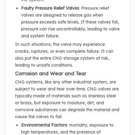
Faulty Pressure Relief Valves
: Pressure relief
valves are designed to release gas when
pressure exceeds safe levels. If these valves fail,
pressure can rise uncontrollably, leading to valve
and system failure.
In such situations, the valve may experience
cracks, ruptures, or even complete failure. It can
also put the entire CNG storage system at risk,
leading to unsafe conditions.
Corrosion and Wear and Tear
CNG systems, like any other industrial system, are
subject to wear and tear over time. CNG valves are
typically made of materials such as stainless steel
or brass, but exposure to moisture, dirt, and
corrosive substances can degrade the material and
cause the valves to fail.
Environmental Factors
: Humidity, exposure to
high temperatures, and the presence of