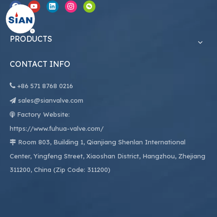
PRODUCTS
CONTACT INFO

+86
571 8768 0216
sales@sianvalve.com

Factory Website:

https://www.fuhua-valve.com/
Room 803, Building 1, Qianjiang Shenlan International

Center, Yingfeng Street, Xiaoshan District, Hangzhou, Zhejiang
311200, China (Zip Code: 311200)