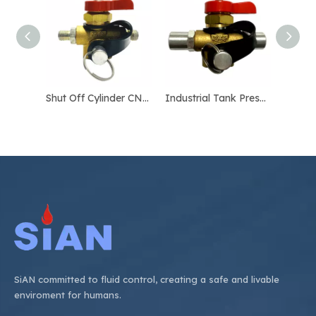
Shut Off Cylinder CNG Valve
Industrial Tank Pressure Relief CNG Valve
SiAN committed to fluid control, creating a safe and livable
enviroment for humans.