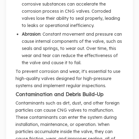
corrosive substances can accelerate the
corrosion process in CNG valves. Corroded
valves lose their ability to seal properly, leading
to leaks or operational inefficiency.
Abrasion
: Constant movement and pressure can
cause internal components of the valve, such as
seals and springs, to wear out. Over time, this
wear and tear can reduce the effectiveness of
the valve and cause it to fail.
To prevent corrosion and wear, it's essential to use
high-quality valves designed for high-pressure
systems and implement regular inspections.
Contamination and Debris Build-Up
Contaminants such as dirt, dust, and other foreign
particles can cause CNG valves to malfunction.
These contaminants can enter the system during
installation, maintenance, or operation. When
particles accumulate inside the valve, they can
cause friction, wear, and improper sealing, all of