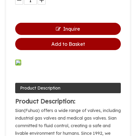
Inquire
Add to Basket
Product Description
Product Description:
Sian(Fuhua) offers a wide range of valves, including
industrial gas valves and medical gas valves. Sian
committed to fluid control, creating a safe and
livable environment for humans. Since 1992, we