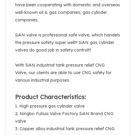
have been cooperating with domestic and overseas
well-known oil & gas companies, gas cylinder
companies.
SiAN valve is professional safe valve, which handels
the pressure safety super well!!! SiAN gas cylinder
valves do good job in safety control!!!
With SiAN industrial tank pressure relief CNG
Valve, our clients are able to use CNG safely for
various industrial purposes.
Product Characteristics:
1. High pressure gas cylinder valve
2. Ningbo Fuhua Valve Factory SiAN Brand CNG
valve
3. Copper alloy industrial tank pressure relief CNG