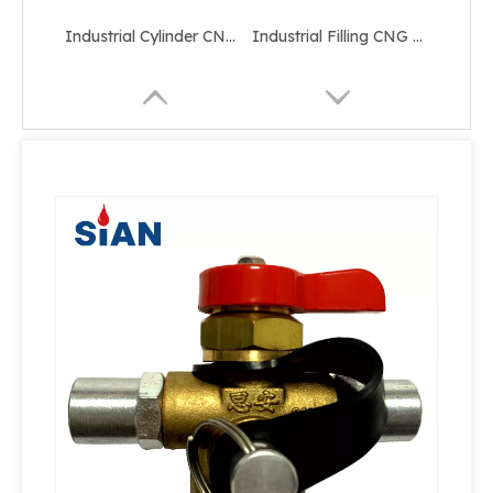
Industrial Cylinder CNG Valve
Industrial Filling CNG Valve