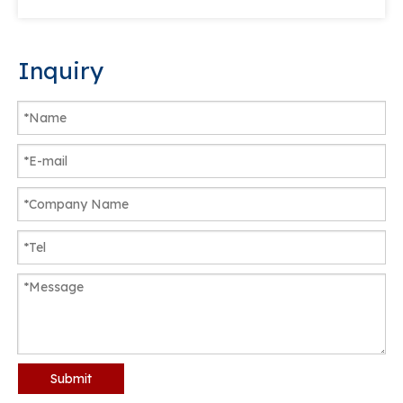
Inquiry
Submit