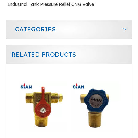
Industrial Tank Pressure Relief CNG Valve
CATEGORIES
RELATED PRODUCTS
QF-T1B SiAN Brand China Ningbo FUHUA Factory Industrial Gas CNG Cylinder Valve Brass
Cylinder CNG Valve