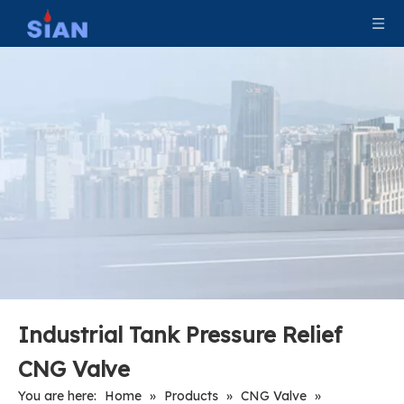
Shut Off Cylinder CNG Valve
Industrial Tank CNG Valve
Industrial Tank Pressure Relief
CNG Valve
You are here:
Home
»
Products
»
CNG Valve
»