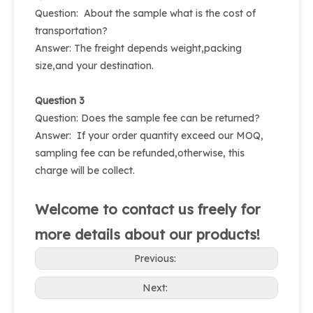
Question: About the sample what is the cost of
transportation?
Answer: The freight depends weight,packing
size,and your destination.
Question 3
Question: Does the sample fee can be returned?
Answer: If your order quantity exceed our MOQ,
sampling fee can be refunded,otherwise, this
charge will be collect.
Welcome to contact us freely for
more details about our products!
Previous:
Next: