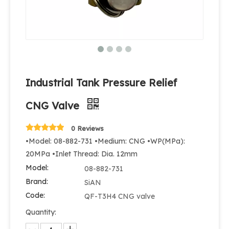
Industrial Tank Pressure Relief
CNG Valve
0 Reviews
•Model: 08-882-731 •Medium: CNG •WP(MPa):
20MPa •Inlet Thread: Dia. 12mm
Model:
08-882-731
Brand:
SiAN
Code:
QF-T3H4 CNG valve
Quantity: