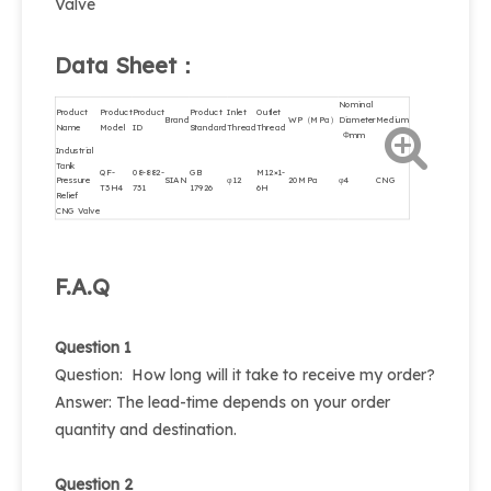
Valve
Data Sheet：
Nominal
Product
Product
Product
Product
Inlet
Outlet
Brand
WP（MPa）
Diameter
Medium
Name
Model
ID
Standard
Thread
Thread
Φmm
Industrial
Tank
QF-
08-882-
GB
M12×1-
Pressure
SIAN
φ12
20MPa
φ4
CNG
T3H4
731
17926
6H
Relief
CNG Valve
F.A.Q
Question 1
Question: How long will it take to receive my order?
Answer: The lead-time depends on your order
quantity and destination.
Question 2