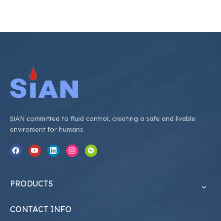
SiAN committed to fluid control, creating a safe and livable
enviroment for humans.
PRODUCTS
CONTACT INFO