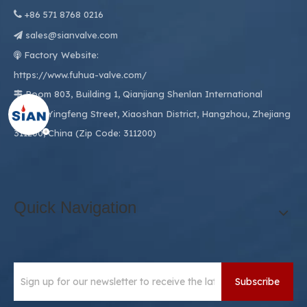

+86
571 8768 0216
sales@sianvalve.com

Factory Website:

https://www.fuhua-valve.com/
Room 803, Building 1, Qianjiang Shenlan International

Center, Yingfeng Street, Xiaoshan District, Hangzhou, Zhejiang
311200, China (Zip Code: 311200)
Quick Navigation
Subscribe