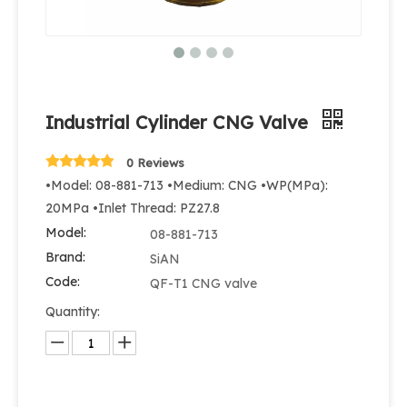
Industrial Cylinder CNG Valve
0 Reviews
•Model: 08-881-713 •Medium: CNG •WP(MPa):
20MPa •Inlet Thread: PZ27.8
Model:
08-881-713
Brand:
SiAN
Code:
QF-T1 CNG valve
Quantity: