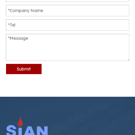
Submit