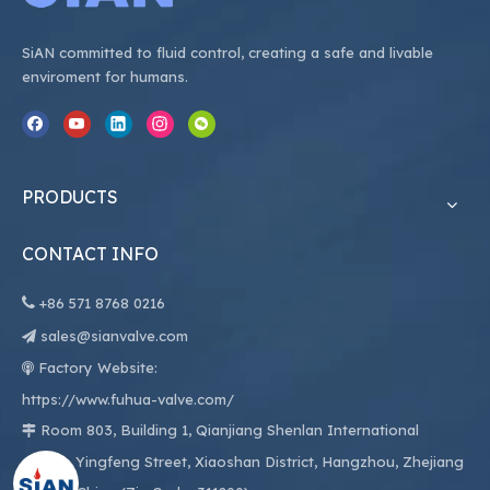
SiAN committed to fluid control, creating a safe and livable
enviroment for humans.
PRODUCTS
CONTACT INFO

+86
571 8768 0216
sales@sianvalve.com

Factory Website:

https://www.fuhua-valve.com/
Room 803, Building 1, Qianjiang Shenlan International

Center, Yingfeng Street, Xiaoshan District, Hangzhou, Zhejiang