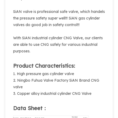
SiAN valve is professional safe valve, which handels
the pressure safety super well!!! SiAN gas cylinder
valves do good job in safety control!!!
With SiAN industrial cylinder CNG Valve, our clients
are able to use CNG safely for various industrial
purposes.
Product Characteristics:
1. High pressure gas cylinder valve
2. Ningbo Fuhua Valve Factory SiAN Brand CNG
valve
3. Copper alloy industrial cylinder CNG Valve
Data Sheet：
Nominal