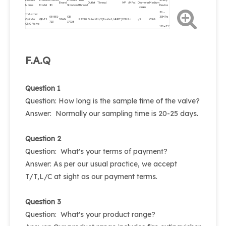
Product
Product
Product
Product
Inlet
Safety
Brand
Outlet Thread
WP（MPa）
Diameter
Medium
Name
Model
ID
Standard
Thread
Device
Φmm
30～
Industrial
08-881-
GB
33MPa
Cylinder
QF-T1
SIAN
PZ27.8
Outer:G1/2(Inside:1/4NPT)
20MPa
φ5
CNG
713
17926
CNG Valve
110±5℃
F.A.Q
Question 1
Question: How long is the sample time of the valve?
Answer: Normally our sampling time is 20-25 days.
Question 2
Question: What's your terms of payment?
Answer: As per our usual practice, we accept
T/T,L/C at sight as our payment terms.
Question 3
Question: What's your product range?