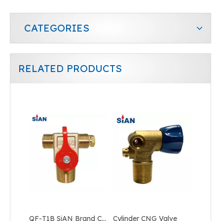
CATEGORIES
RELATED PRODUCTS
Shut Off Cylinder CNG Valve
Industrial Tank CNG Valve
QF-T1B SiAN Brand China Ningbo FUHUA Factory Industrial Gas CNG Cylinder Valve Brass
Cylinder CNG Valve