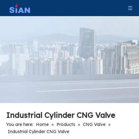
Industrial Filling CNG Valve
Industrial Tank Pressure Relief CNG Valve
Industrial Cylinder CNG Valve
You are here:
Home
»
Products
»
CNG Valve
»
Industrial Cylinder CNG Valve