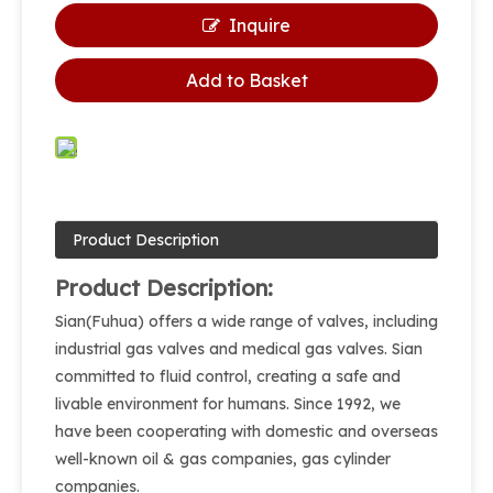
Inquire
Add to Basket
Product Description
Product Description:
Sian(Fuhua) offers a wide range of valves, including
industrial gas valves and medical gas valves. Sian
committed to fluid control, creating a safe and
livable environment for humans. Since 1992, we
have been cooperating with domestic and overseas
well-known oil & gas companies, gas cylinder
companies.