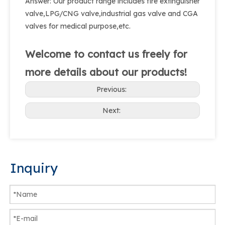
Answer: Our product range includes fire extinguisher
valve,LPG/CNG valve,industrial gas valve and CGA
valves for medical purpose,etc.
Welcome to contact us freely for
more details about our products!
Previous:
Next:
Inquiry