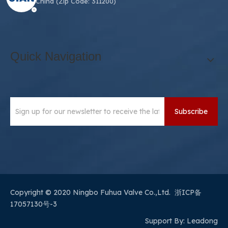
311200, China (Zip Code: 311200)
Quick Navigation
Subscribe
​Copyright © 2020 Ningbo Fuhua Valve Co.,Ltd.
浙ICP备
17057130号-3
Support By:
Leadong