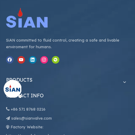
SiAN committed to fluid control, creating a safe and livable
enviroment for humans.
PRODUCTS
CONTACT INFO

+86
571 8768 0216
sales@sianvalve.com

Factory Website:
