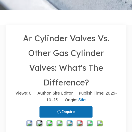
Ar Cylinder Valves Vs.
Other Gas Cylinder
Valves: What's The
Difference?
Views:
0
Author: Site Editor Publish Time: 2025-
10-23 Origin:
Site
Inquire