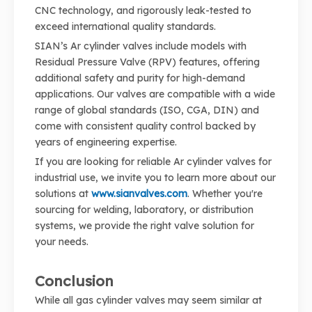
CNC technology, and rigorously leak-tested to
exceed international quality standards.
SIAN’s Ar cylinder valves include models with
Residual Pressure Valve (RPV) features, offering
additional safety and purity for high-demand
applications. Our valves are compatible with a wide
range of global standards (ISO, CGA, DIN) and
come with consistent quality control backed by
years of engineering expertise.
If you are looking for reliable Ar cylinder valves for
industrial use, we invite you to learn more about our
solutions at
www.sianvalves.com
. Whether you're
sourcing for welding, laboratory, or distribution
systems, we provide the right valve solution for
your needs.
Conclusion
While all gas cylinder valves may seem similar at