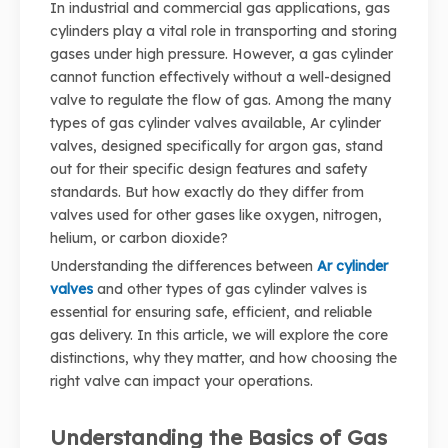
In industrial and commercial gas applications, gas
cylinders play a vital role in transporting and storing
gases under high pressure. However, a gas cylinder
cannot function effectively without a well-designed
valve to regulate the flow of gas. Among the many
types of gas cylinder valves available, Ar cylinder
valves, designed specifically for argon gas, stand
out for their specific design features and safety
standards. But how exactly do they differ from
valves used for other gases like oxygen, nitrogen,
helium, or carbon dioxide?
Understanding the differences between
Ar cylinder
valves
and other types of gas cylinder valves is
essential for ensuring safe, efficient, and reliable
gas delivery. In this article, we will explore the core
distinctions, why they matter, and how choosing the
right valve can impact your operations.
Understanding the Basics of Gas