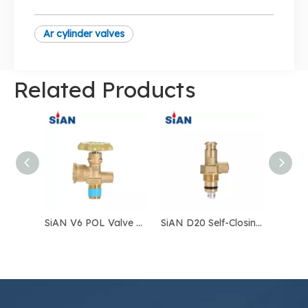
Ar cylinder valves
Related Products
SiAN V6 POL Valve LPG Gas Cylinder Valve Safety LPG POL Valve
SiAN D20 Self-Closing Valve – Automatic LPG Cylinder Valve for Safe Gas Control