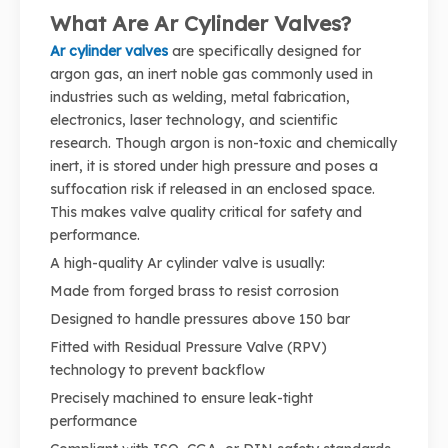
What Are Ar Cylinder Valves?
Ar cylinder valves
are specifically designed for
argon gas, an inert noble gas commonly used in
industries such as welding, metal fabrication,
electronics, laser technology, and scientific
research. Though argon is non-toxic and chemically
inert, it is stored under high pressure and poses a
suffocation risk if released in an enclosed space.
This makes valve quality critical for safety and
performance.
A high-quality Ar cylinder valve is usually:
Made from forged brass to resist corrosion
Designed to handle pressures above 150 bar
Fitted with Residual Pressure Valve (RPV)
technology to prevent backflow
Precisely machined to ensure leak-tight
performance