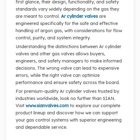
first glance, their design, functionality, and safety
standards vary widely depending on the gas they
are meant to control.
Ar cylinder valves
are
engineered specifically for the safe and effective
handling of argon gas, with considerations for flow
control, purity, and system integrity.
Understanding the distinctions between Ar cylinder
valves and other gas valves allows buyers,
engineers, and safety managers to make informed
decisions. The wrong valve can lead to expensive
errors, while the right valve can optimize
performance and ensure safety across the board.
For premium-quality Ar cylinder valves trusted by
industries worldwide, look no further than SIAN.
Visit
www.sianvalves.com
to explore our complete
product lineup and discover how we can support
your gas control systems with superior engineering
and dependable service.