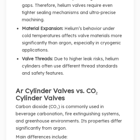
gaps. Therefore, helium valves require even
tighter sealing mechanisms and ultra-precise
machining.
Material Expansion:
Helium’s behavior under
cold temperatures affects valve materials more
significantly than argon, especially in cryogenic
applications.
Valve Threads:
Due to higher leak risks, helium
cylinders often use different thread standards
and safety features.
Ar Cylinder Valves vs. CO₂
Cylinder Valves
Carbon dioxide (CO₂) is commonly used in
beverage carbonation, fire extinguishing systems,
and greenhouse environments. Its properties differ
significantly from argon.
Main differences include: