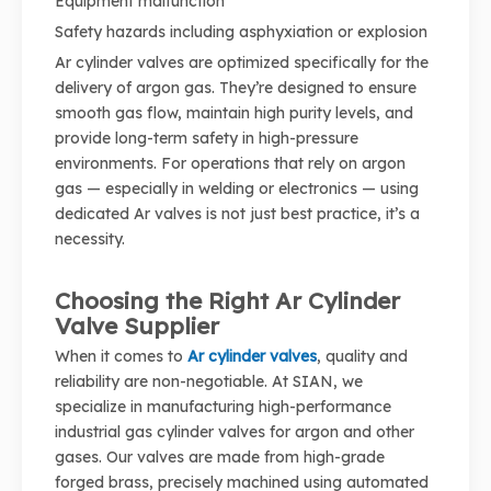
Equipment malfunction
Safety hazards including asphyxiation or explosion
Ar cylinder valves are optimized specifically for the
delivery of argon gas. They’re designed to ensure
smooth gas flow, maintain high purity levels, and
provide long-term safety in high-pressure
environments. For operations that rely on argon
gas — especially in welding or electronics — using
dedicated Ar valves is not just best practice, it’s a
necessity.
Choosing the Right Ar Cylinder
Valve Supplier
When it comes to
Ar cylinder valves
, quality and
reliability are non-negotiable. At SIAN, we
specialize in manufacturing high-performance
industrial gas cylinder valves for argon and other
gases. Our valves are made from high-grade
forged brass, precisely machined using automated