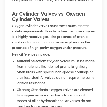
Compliant with ISO, CGA, or DIN safety standards
Ar Cylinder Valves vs. Oxygen
Cylinder Valves
Oxygen cylinder valves must meet much stricter
safety requirements than Ar valves because oxygen
is a highly reactive gas. The presence of even a
small contaminant can cause an explosion in the
presence of high-purity oxygen under pressure.
Key differences include:
Material Selection:
Oxygen valves must be made
from materials that do not promote ignition,
often brass with special non-grease coatings or
stainless steel. Ar valves do not require the same
ignition resistance.
Cleaning Standards:
Oxygen valves are cleaned
to oxygen-service standards to remove all
traces of oil or hydrocarbons. Ar valves do not
need such intensive cleaning.