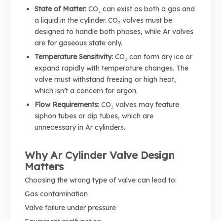
State of Matter:
CO₂ can exist as both a gas and
a liquid in the cylinder. CO₂ valves must be
designed to handle both phases, while Ar valves
are for gaseous state only.
Temperature Sensitivity:
CO₂ can form dry ice or
expand rapidly with temperature changes. The
valve must withstand freezing or high heat,
which isn’t a concern for argon.
Flow Requirements
: CO₂ valves may feature
siphon tubes or dip tubes, which are
unnecessary in Ar cylinders.
Why Ar Cylinder Valve Design
Matters
Choosing the wrong type of valve can lead to:
Gas contamination
Valve failure under pressure