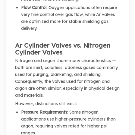
Flow Control:
Oxygen applications often require
very fine control over gas flow, while Ar valves
are optimized more for stable shielding gas
delivery.
Ar Cylinder Valves vs. Nitrogen
Cylinder Valves
Nitrogen and argon share many characteristics —
both are inert, colorless, odorless gases commonly
used for purging, blanketing, and shielding.
Consequently, the valves used for nitrogen and
argon are often similar, especially in physical design
and materials.
However, distinctions still exist:
Pressure Requirements:
Some nitrogen
applications use higher-pressure cylinders than
argon, requiring valves rated for higher psi
ranges.