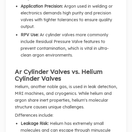
Application Precision:
Argon used in welding or
electronics demands high purity and precision
valves with tighter tolerances to ensure quality
output.
RPV Use:
Ar cylinder valves more commonly
include Residual Pressure Valve features to
prevent contamination, which is vital in ultra-
clean argon environments.
Ar Cylinder Valves vs. Helium
Cylinder Valves
Helium, another noble gas, is used in leak detection,
MRI machines, and cryogenics. While helium and
argon share inert properties, helium's molecular
structure causes unique challenges.
Differences include:
Leakage Risk:
Helium has extremely small
molecules and can escape through minuscule