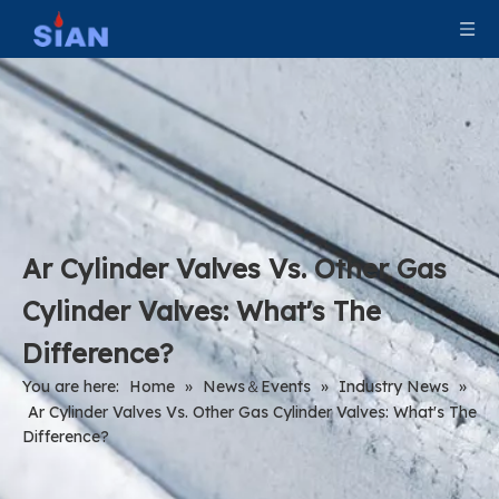
Ar Cylinder Valves Vs. Other Gas
Cylinder Valves: What's The
Difference?
You are here:
Home
»
News＆Events
»
Industry News
»
Ar Cylinder Valves Vs. Other Gas Cylinder Valves: What's The
Difference?