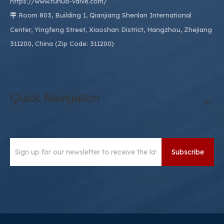
https://www.fuhua-valve.com/
Room 803, Building 1, Qianjiang Shenlan International

Center, Yingfeng Street, Xiaoshan District, Hangzhou, Zhejiang
311200, China (Zip Code: 311200)
Quick Navigation
Subscribe