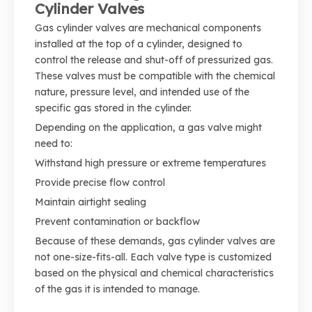
Cylinder Valves
Gas cylinder valves are mechanical components
installed at the top of a cylinder, designed to
control the release and shut-off of pressurized gas.
These valves must be compatible with the chemical
nature, pressure level, and intended use of the
specific gas stored in the cylinder.
Depending on the application, a gas valve might
need to:
Withstand high pressure or extreme temperatures
Provide precise flow control
Maintain airtight sealing
Prevent contamination or backflow
Because of these demands, gas cylinder valves are
not one-size-fits-all. Each valve type is customized
based on the physical and chemical characteristics
of the gas it is intended to manage.