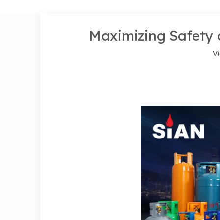
Maximizing Safety 
Vi