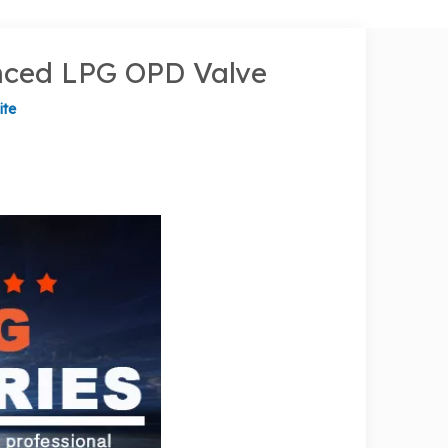
anced LPG OPD Valve
ite