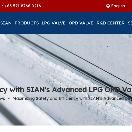
ne：+86
571 8768 0216
English
 SIAN
PRODUCTS
LPG VALVE
OPD VALVE
R&D CENTER
S
ncy with SIAN's Advanced LPG OPD Va
ews
»
Maximizing Safety and Efficiency with SIAN's Advanced L