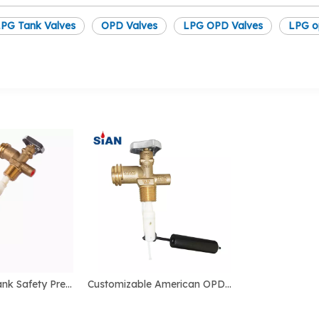
PG Tank Valves
OPD Valves
LPG OPD Valves
LPG o
SiAN 20LBS Tank Safety Pressure Control LPG OPD Valves
Customizable American OPD Cement Hand Switch Wheel Valve