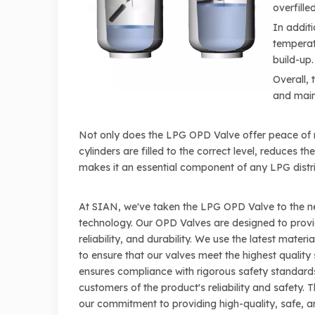
overfille
In additi
temperatu
build-up.
Overall, 
and maint
Not only does the LPG OPD Valve offer peace of mi
cylinders are filled to the correct level, reduces t
makes it an essential component of any LPG distr
At SIAN, we've taken the LPG OPD Valve to the ne
technology. Our OPD Valves are designed to prov
reliability, and durability. We use the latest mate
to ensure that our valves meet the highest quality 
ensures compliance with rigorous safety standards
customers of the product's reliability and safety. T
our commitment to providing high-quality, safe, a