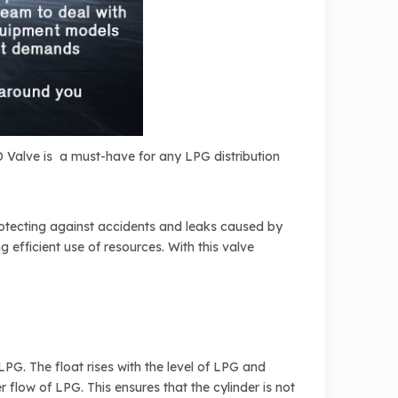
PD Valve is a must-have for any LPG distribution
protecting against accidents and leaks caused by
 efficient use of resources. With this valve
LPG. The float rises with the level of LPG and
r flow of LPG. This ensures that the cylinder is not