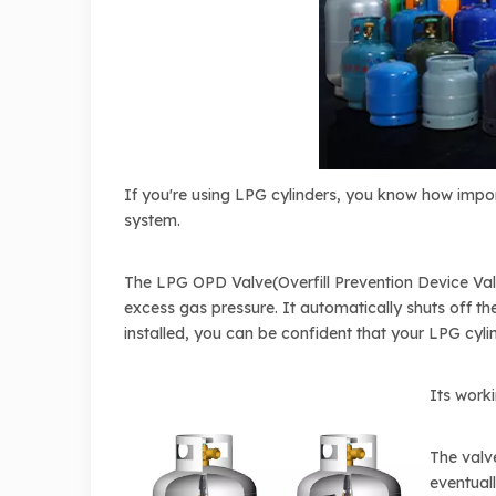
If you're using LPG cylinders, you know how import
system.
The LPG OPD Valve(Overfill Prevention Device Valv
excess gas pressure. It automatically shuts off the
installed, you can be confident that your LPG cyli
Its work
The valve
eventuall