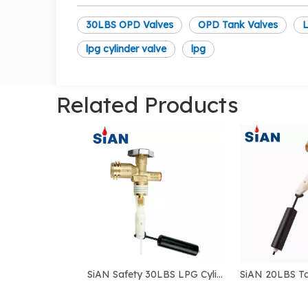
30LBS OPD Valves
OPD Tank Valves
L
lpg cylinder valve
lpg
Related Products
SiAN Safety 30LBS LPG Cylinder QCC Connect OPD Tank POL Valves