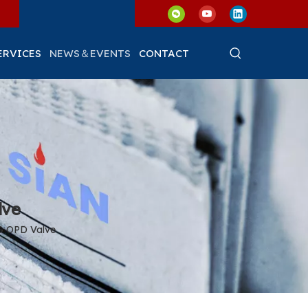
ERVICES
NEWS＆EVENTS
CONTACT
lve
PG OPD Valve