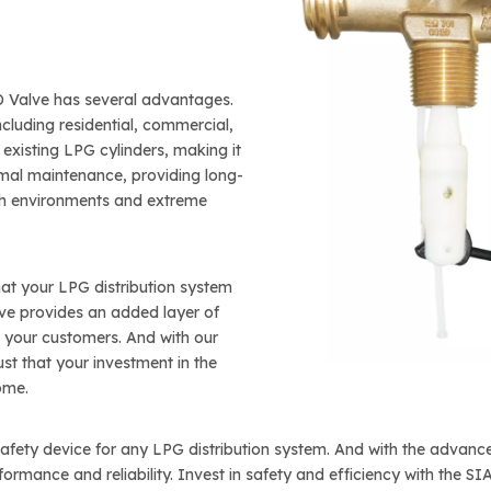
PD Valve has several advantages.
including residential, commercial,
o existing LPG cylinders, making it
imal maintenance, providing long-
arsh environments and extreme
at your LPG distribution system
lve provides an added layer of
d your customers. And with our
st that your investment in the
ome.
 safety device for any LPG distribution system. And with the adva
rformance and reliability. Invest in safety and efficiency with the 