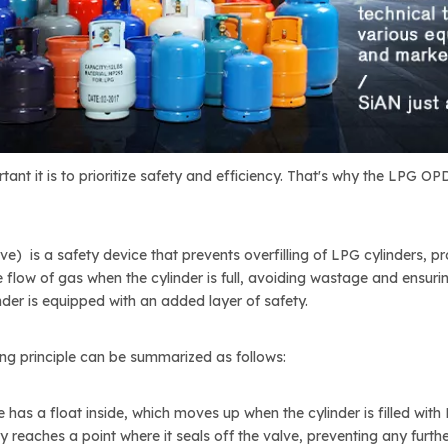
ant it is to prioritize safety and efficiency. That's why the LPG O
e) is a safety device that prevents overfilling of LPG cylinders, 
 flow of gas when the cylinder is full, avoiding wastage and ensuring
nder is equipped with an added layer of safety.
ing principle can be summarized as follows:
 has a float inside, which moves up when the cylinder is filled with 
y reaches a point where it seals off the valve, preventing any furthe