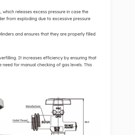
e, which releases excess pressure in case the
linder from exploding due to excessive pressure
inders and ensures that they are properly filled
illing. It increases efficiency by ensuring that
the need for manual checking of gas levels. This