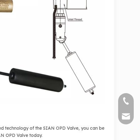
+86 571
sales@s
nced technology of the SIAN OPD Valve, you can be
SIAN OPD Valve today.