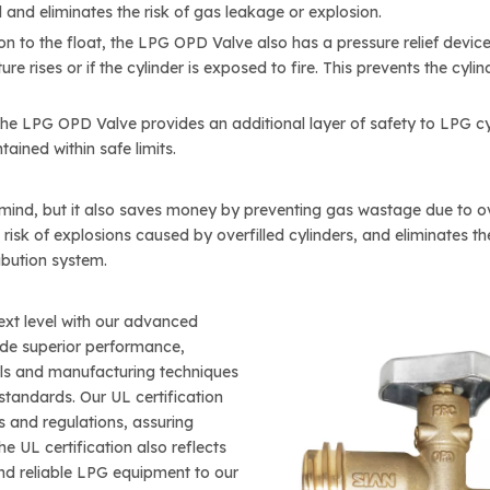
d and eliminates the risk of gas leakage or explosion.
on to the float, the LPG OPD Valve also has a pressure relief devic
re rises or if the cylinder is exposed to fire. This prevents the cy
the LPG OPD Valve provides an additional layer of safety to LPG cyl
ained within safe limits.
nd, but it also saves money by preventing gas wastage due to overf
he risk of explosions caused by overfilled cylinders, and eliminates 
ibution system.
xt level with our advanced
ide superior performance,
rials and manufacturing techniques
standards. Our UL certification
 and regulations, assuring
he UL certification also reflects
nd reliable LPG equipment to our