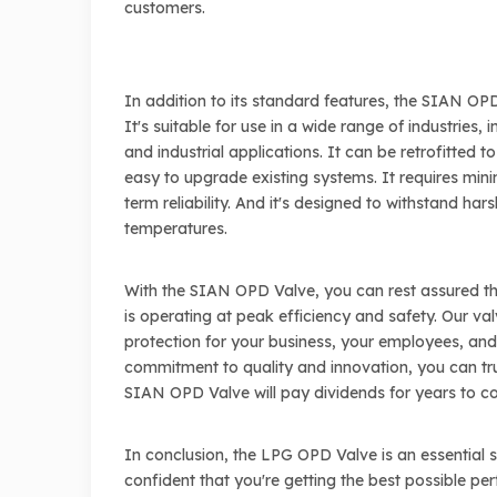
customers.
In addition to its standard features, the SIAN O
It's suitable for use in a wide range of industries, 
and industrial applications. It can be retrofitted t
easy to upgrade existing systems. It requires min
term reliability. And it's designed to withstand h
temperatures.
With the SIAN OPD Valve, you can rest assured th
is operating at peak efficiency and safety. Our va
protection for your business, your employees, an
commitment to quality and innovation, you can tru
SIAN OPD Valve will pay dividends for years to c
In conclusion, the LPG OPD Valve is an essential
confident that you're getting the best possible pe