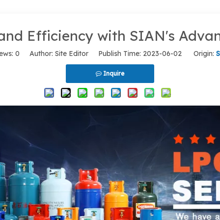
and Efficiency with SIAN's Adv
ews:
0
Author: Site Editor Publish Time: 2023-06-02 Origin:
S
Inquire