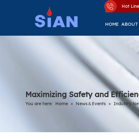
Hot Li
HOME
ABOUT
Maximizing Safety and Efficie
You are here:
Home
»
News＆Events
»
Industry N