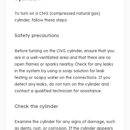
To turn on a CNG (compressed natural gas)
cylinder, follow these steps:
Safety precautions
Before turning on the CNG cylinder, ensure that you
are in a well-ventilated area and that there are no
open flames or sparks nearby. Check for any leaks
in the system by using a soap solution for leak
testing or soapy water on the connections. If you
detect any leaks, do not turn on the cylinder and
contact a qualified technician for assistance.
Check the cylinder
Examine the cylinder for any signs of damage, such
as dents, rust, or corrosion. If the cylinder appears