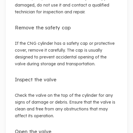
damaged, do not use it and contact a qualified
technician for inspection and repair.
Remove the safety cap
If the CNG cylinder has a safety cap or protective
cover, remove it carefully. The cap is usually
designed to prevent accidental opening of the
valve during storage and transportation.
Inspect the valve
Check the valve on the top of the cylinder for any
signs of damage or debris. Ensure that the valve is
clean and free from any obstructions that may
affect its operation.
Open the valve