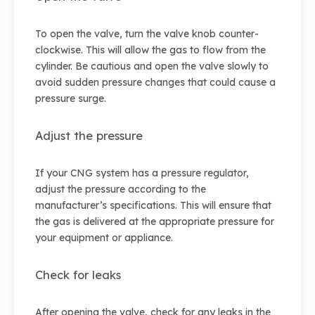
To open the valve, turn the valve knob counter-
clockwise. This will allow the gas to flow from the
cylinder. Be cautious and open the valve slowly to
avoid sudden pressure changes that could cause a
pressure surge.
Adjust the pressure
If your CNG system has a pressure regulator,
adjust the pressure according to the
manufacturer’s specifications. This will ensure that
the gas is delivered at the appropriate pressure for
your equipment or appliance.
Check for leaks
After opening the valve, check for any leaks in the