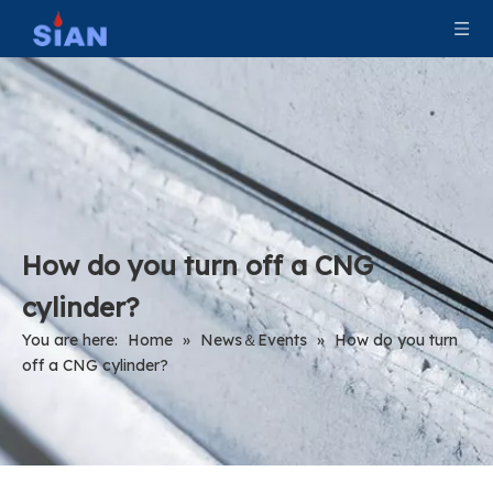
How do you turn off a CNG
cylinder?
You are here:
Home
»
News＆Events
»
How do you turn
off a CNG cylinder?