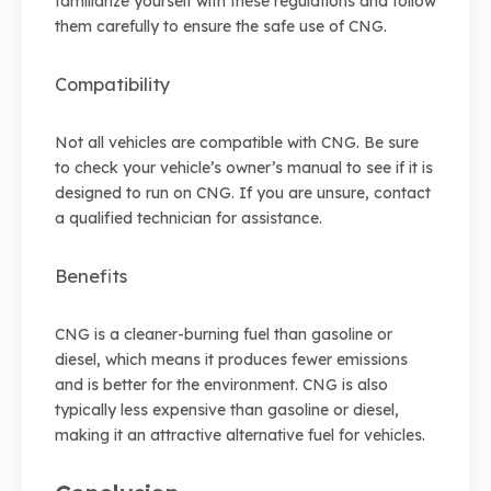
familiarize yourself with these regulations and follow
them carefully to ensure the safe use of CNG.
Compatibility
Not all vehicles are compatible with CNG. Be sure
to check your vehicle’s owner’s manual to see if it is
designed to run on CNG. If you are unsure, contact
a qualified technician for assistance.
Benefits
CNG is a cleaner-burning fuel than gasoline or
diesel, which means it produces fewer emissions
and is better for the environment. CNG is also
typically less expensive than gasoline or diesel,
making it an attractive alternative fuel for vehicles.