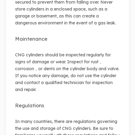
secured to prevent them from falling over. Never
store cylinders in a enclosed space, such as a
garage or basement, as this can create a
dangerous environment in the event of a gas leak.
Maintenance
CNG cylinders should be inspected regularly for
signs of damage or wear. Inspect for rust，
corrosion，or dents on the cylinder body and valve.
If you notice any damage, do not use the cylinder
and contact a qualified technician for inspection
and repair.
Regulations
In many countries, there are regulations governing
the use and storage of CNG cylinders. Be sure to