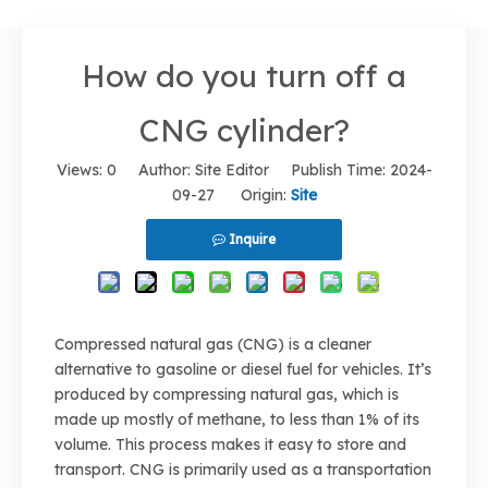
How do you turn off a
CNG cylinder?
Views:
0
Author: Site Editor Publish Time: 2024-
09-27 Origin:
Site
Inquire
Compressed natural gas (CNG) is a cleaner
alternative to gasoline or diesel fuel for vehicles. It’s
produced by compressing natural gas, which is
made up mostly of methane, to less than 1% of its
volume. This process makes it easy to store and
transport. CNG is primarily used as a transportation