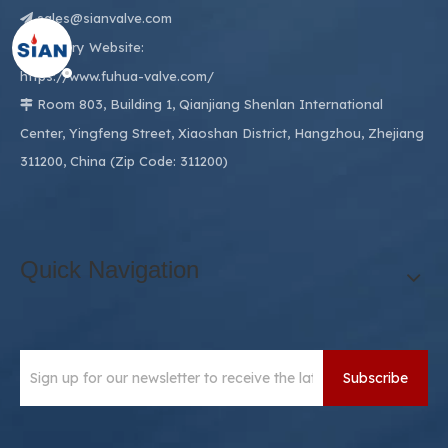
sales@sianvalve.com

Factory Website:

https://www.fuhua-valve.com/
Room 803, Building 1, Qianjiang Shenlan International

Center, Yingfeng Street, Xiaoshan District, Hangzhou, Zhejiang
311200, China (Zip Code: 311200)
Quick Navigation
Subscribe