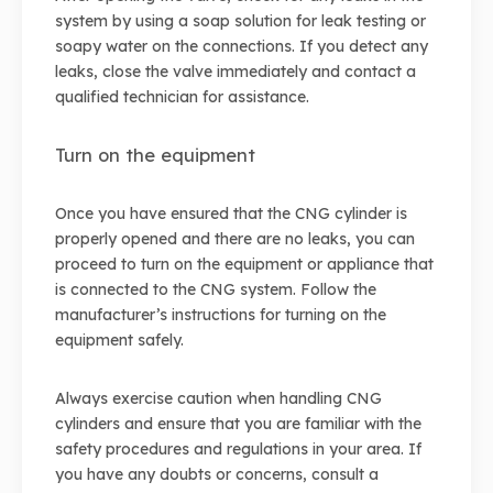
system by using a soap solution for leak testing or
soapy water on the connections. If you detect any
leaks, close the valve immediately and contact a
qualified technician for assistance.
Turn on the equipment
Once you have ensured that the CNG cylinder is
properly opened and there are no leaks, you can
proceed to turn on the equipment or appliance that
is connected to the CNG system. Follow the
manufacturer’s instructions for turning on the
equipment safely.
Always exercise caution when handling CNG
cylinders and ensure that you are familiar with the
safety procedures and regulations in your area. If
you have any doubts or concerns, consult a