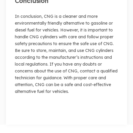
Conclusion
In conclusion, CNG is a cleaner and more
environmentally friendly alternative to gasoline or
diesel fuel for vehicles. However, it is important to
handle CNG cylinders with care and follow proper
safety precautions to ensure the safe use of CNG.
Be sure to store, maintain, and use CNG cylinders
according to the manufacturer’s instructions and
local regulations. If you have any doubts or
concerns about the use of CNG, contact a qualified
technician for guidance. With proper care and
attention, CNG can be a safe and cost-effective
alternative fuel for vehicles.