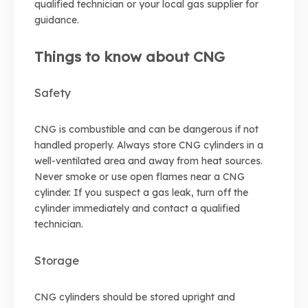
qualified technician or your local gas supplier for
guidance.
Things to know about CNG
Safety
CNG is combustible and can be dangerous if not
handled properly. Always store CNG cylinders in a
well-ventilated area and away from heat sources.
Never smoke or use open flames near a CNG
cylinder. If you suspect a gas leak, turn off the
cylinder immediately and contact a qualified
technician.
Storage
CNG cylinders should be stored upright and