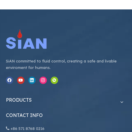
SiAN committed to fluid control, creating a safe and livable
enviroment for humans.
PRODUCTS
CONTACT INFO

+86
571 8768 0216