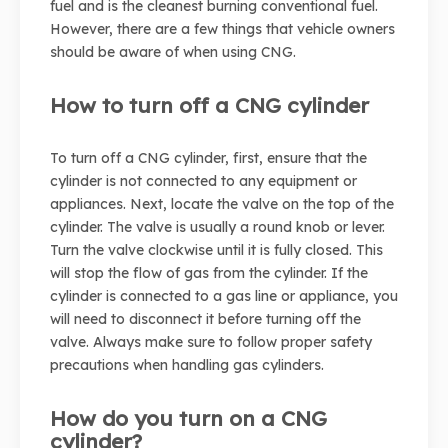
fuel and is the cleanest burning conventional fuel.
However, there are a few things that vehicle owners
should be aware of when using CNG.
How to turn off a CNG cylinder
To turn off a CNG cylinder, first, ensure that the
cylinder is not connected to any equipment or
appliances. Next, locate the valve on the top of the
cylinder. The valve is usually a round knob or lever.
Turn the valve clockwise until it is fully closed. This
will stop the flow of gas from the cylinder. If the
cylinder is connected to a gas line or appliance, you
will need to disconnect it before turning off the
valve. Always make sure to follow proper safety
precautions when handling gas cylinders.
How do you turn on a CNG
cylinder?