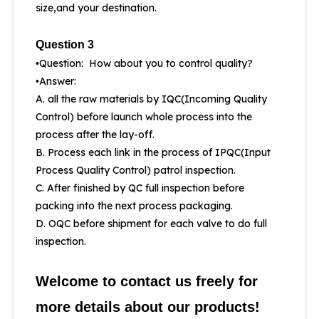
size,and your destination.
Question 3
Question: How about you to control quality?
•
Answer:
•
A. all the raw materials by IQC(Incoming Quality
Control) before launch whole process into the
process after the lay-off.
B. Process each link in the process of IPQC(Input
Process Quality Control) patrol inspection.
C. After finished by QC full inspection before
packing into the next process packaging.
D. OQC before shipment for each valve to do full
inspection.
Welcome to contact us freely for
more details about our products!