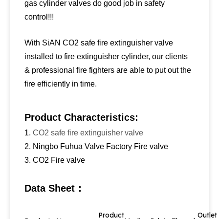
gas cylinder valves do good job in safety
control!!!
With SiAN CO2 safe fire extinguisher valve
installed to fire extinguisher cylinder, our clients
& professional fire fighters are able to put out the
fire efficiently in time.
Product Characteristics:
1.
CO2 safe fire extinguisher valve
2. Ningbo Fuhua Valve Factory Fire valve
3. CO2 Fire valve
Data Sheet：
Product
Outle