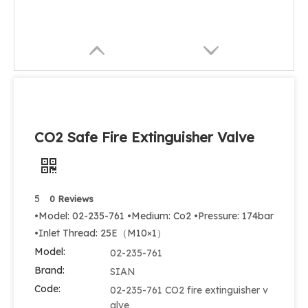
CO2 Safe Fire Extinguisher Valve
5
0 Reviews
•Model: 02-235-761 •Medium: Co2 •Pressure: 174bar
•Inlet Thread: 25E（M10×1）
Model:
02-235-761
Brand:
SIAN
Code:
02-235-761 CO2 fire extinguisher v
alve