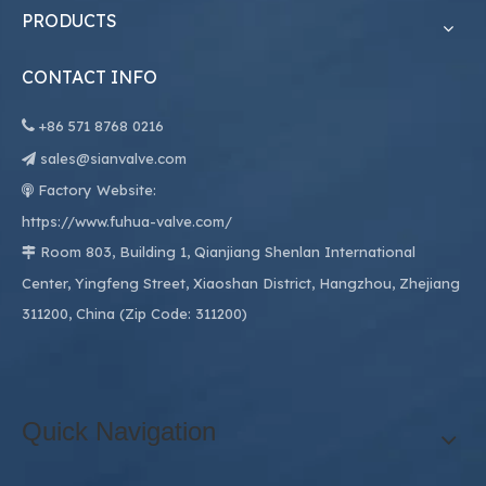
PRODUCTS
CONTACT INFO

+86
571 8768 0216
sales@sianvalve.com

Factory Website:

https://www.fuhua-valve.com/
Room 803, Building 1, Qianjiang Shenlan International

Center, Yingfeng Street, Xiaoshan District, Hangzhou, Zhejiang
311200, China (Zip Code: 311200)
Quick Navigation