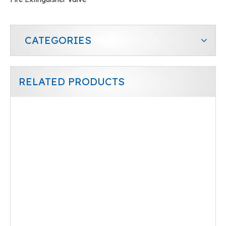
CATEGORIES
RELATED PRODUCTS