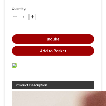
Quantity:
Inquire
Add to Basket
Product Description