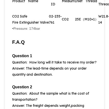
Product Name
Medium
Inlet Thread
ID
Threa
CO2 Safe
02-235-
W21.8
CO2
25E（M10×1）
Fire Extinguisher Valve
761
14
•Pressure: 174bar
F.A.Q
Question 1
Question: How long will it take to receive my order?
Answer: The lead-time depends on your order
quantity and destination.
Question 2
Question: About the sample what is the cost of
transportation?
Answer: The freight depends weight,packing