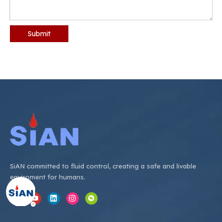
Submit
SiAN committed to fluid control, creating a safe and livable
enviroment for humans.