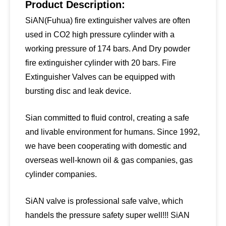
Product Description:
SiAN(Fuhua) fire extinguisher valves are often
used in CO2 high pressure cylinder with a
working pressure of 174 bars. And Dry powder
fire extinguisher cylinder with 20 bars. Fire
Extinguisher Valves can be equipped with
bursting disc and leak device.
Sian committed to fluid control, creating a safe
and livable environment for humans. Since 1992,
we have been cooperating with domestic and
overseas well-known oil & gas companies, gas
cylinder companies.
SiAN valve is professional safe valve, which
handels the pressure safety super well!!! SiAN