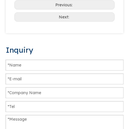
Previous:
Next:
Inquiry