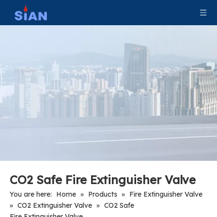
Axial Connection Type Co2 Gas Cylinder Valves
Portable Copper Camping LPG Valve
Copper Alloy Gas Control Automatic Changeover LPG Valve
CO2 Safe Fire Extinguisher Valve
You are here:
Home
»
Products
»
Fire Extinguisher Valve
»
CO2 Extinguisher Valve
»
CO2 Safe
Fire Extinguisher Valve