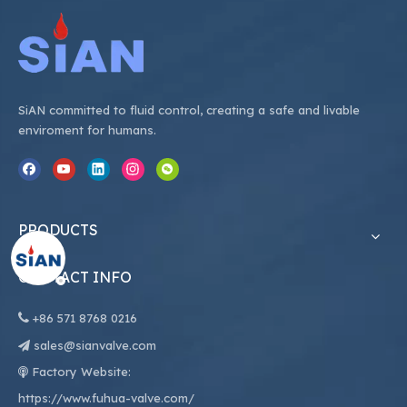
SiAN committed to fluid control, creating a safe and livable
enviroment for humans.
PRODUCTS
CONTACT INFO

+86
571 8768 0216
sales@sianvalve.com

Factory Website:

https://www.fuhua-valve.com/