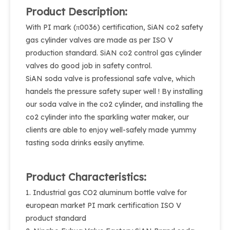
Product Description:
With PI mark (π0036) certification, SiAN co2 safety
gas cylinder valves are made as per ISO V
production standard. SiAN co2 control gas cylinder
valves do good job in safety control.
SiAN soda valve is professional safe valve, which
handels the pressure safety super well ! By installing
our soda valve in the co2 cylinder, and installing the
co2 cylinder into the sparkling water maker, our
clients are able to enjoy well-safely made yummy
tasting soda drinks easily anytime.
Product Characteristics:
1. Industrial gas CO2 aluminum bottle valve for
european market PI mark certification ISO V
product standard