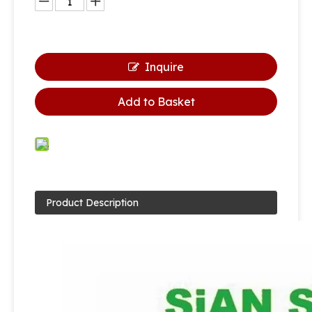
Inquire
Add to Basket
Product Description