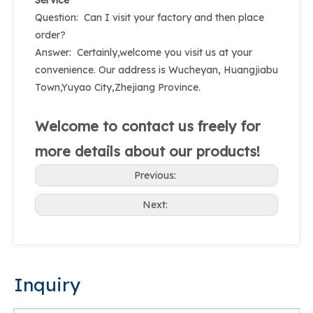
Service
Question: Can I visit your factory and then place
order?
Answer: Certainly,welcome you visit us at your
convenience. Our address is Wucheyan, Huangjiabu
Town,Yuyao City,Zhejiang Province.
Welcome to contact us freely for
more details about our products!
Previous:
Next:
Inquiry