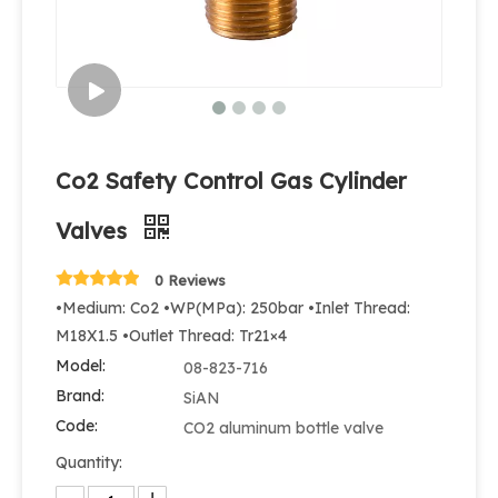
Co2 Safety Control Gas Cylinder
Valves
0 Reviews
•Medium: Co2 •WP(MPa): 250bar •Inlet Thread:
M18X1.5 •Outlet Thread: Tr21×4
Model:
08-823-716
Brand:
SiAN
Code:
CO2 aluminum bottle valve
Quantity: