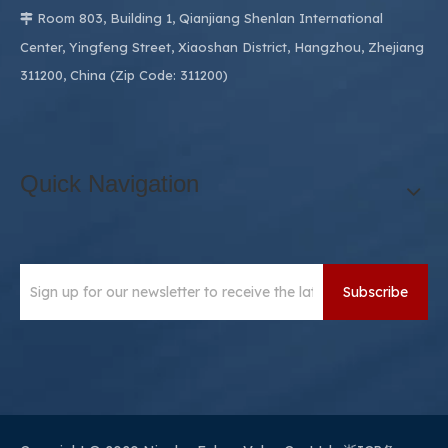
Room 803, Building 1, Qianjiang Shenlan International

Center, Yingfeng Street, Xiaoshan District, Hangzhou, Zhejiang
311200, China (Zip Code: 311200)
Quick Navigation
Subscribe