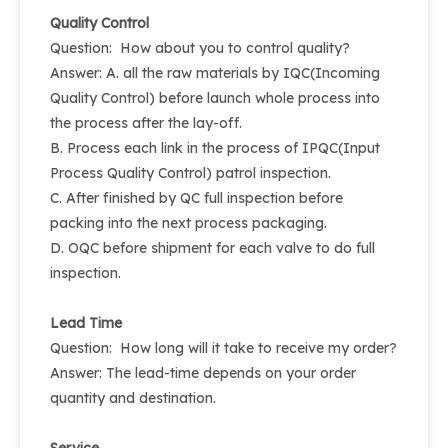
Quality Control
Question: How about you to control quality?
Answer: A. all the raw materials by IQC(Incoming
Quality Control) before launch whole process into
the process after the lay-off.
B. Process each link in the process of IPQC(Input
Process Quality Control) patrol inspection.
C. After finished by QC full inspection before
packing into the next process packaging.
D. OQC before shipment for each valve to do full
inspection.
Lead Time
Question: How long will it take to receive my order?
Answer: The lead-time depends on your order
quantity and destination.