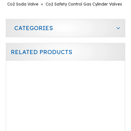
Co2 Soda Valve
»
Co2 Safety Control Gas Cylinder Valves
CATEGORIES
RELATED PRODUCTS