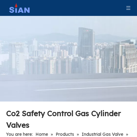
Industrial Tank CNG Valve
870 CGA Valve For Medical Use
CO2 Fire Valve For Fire Industry
Portable Dry Powder Fire Valve Without Protection Ball
Co2 Safety Control Gas Cylinder
Valves
You are here:
Home
»
Products
»
Industrial Gas Valve
»