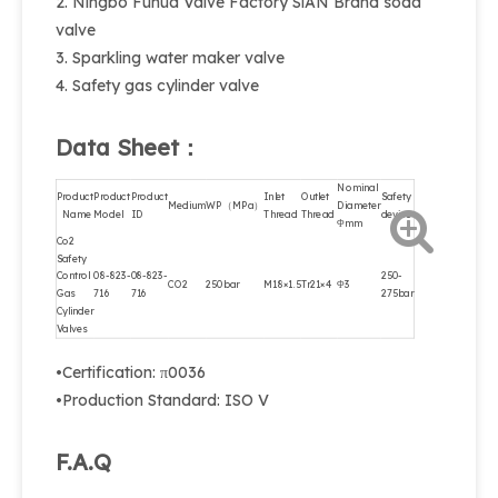
2. Ningbo Fuhua Valve Factory SiAN Brand soda
valve
3. Sparkling water maker valve
4. Safety gas cylinder valve
Data Sheet：
Nominal
Product
Product
Product
Inlet
Outlet
Safety
Medium
WP（MPa）
Diameter
Name
Model
ID
Thread
Thread
device
Φmm
Co2
Safety
Control
08-823-
08-823-
250-
CO2
250bar
M18×1.5
Tr21×4
Φ3
Gas
716
716
275bar
Cylinder
Valves
•Certification: π0036
•Production Standard: ISO V
F.A.Q