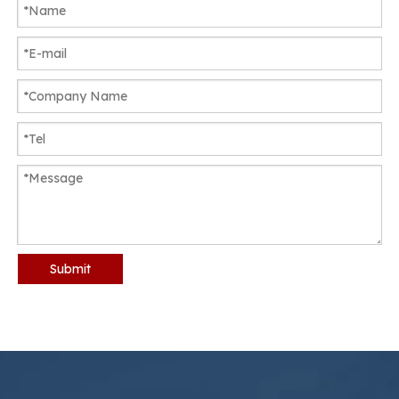
Submit