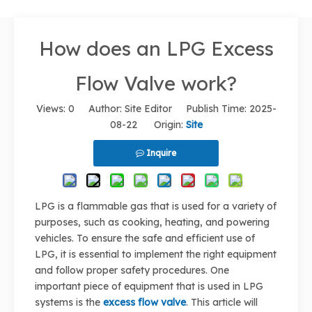
How does an LPG Excess
Flow Valve work?
Views:
0
Author: Site Editor Publish Time: 2025-
08-22 Origin:
Site
Inquire
LPG is a flammable gas that is used for a variety of
purposes, such as cooking, heating, and powering
vehicles. To ensure the safe and efficient use of
LPG, it is essential to implement the right equipment
and follow proper safety procedures. One
important piece of equipment that is used in LPG
systems is the
excess flow valve
. This article will