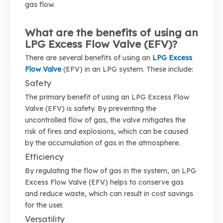
gas flow.
What are the benefits of using an
LPG Excess Flow Valve (EFV)?
There are several benefits of using an
LPG Excess
Flow Valve
(EFV) in an LPG system. These include:
Safety
The primary benefit of using an LPG Excess Flow
Valve (EFV) is safety. By preventing the
uncontrolled flow of gas, the valve mitigates the
risk of fires and explosions, which can be caused
by the accumulation of gas in the atmosphere.
Efficiency
By regulating the flow of gas in the system, an LPG
Excess Flow Valve (EFV) helps to conserve gas
and reduce waste, which can result in cost savings
for the user.
Versatility