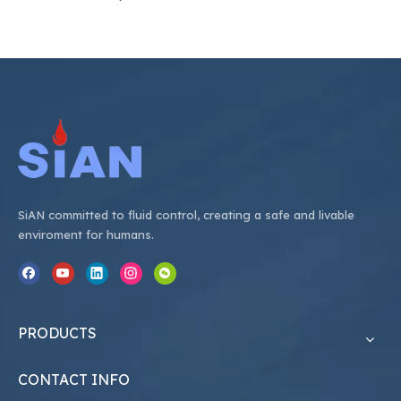
SiAN committed to fluid control, creating a safe and livable
enviroment for humans.
PRODUCTS
CONTACT INFO