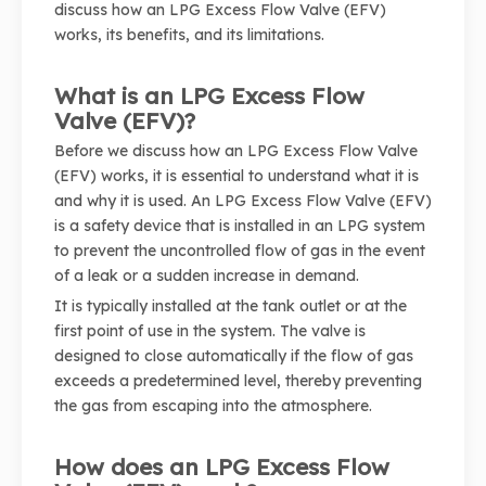
discuss how an LPG Excess Flow Valve (EFV)
works, its benefits, and its limitations.
What is an LPG Excess Flow
Valve (EFV)?
Before we discuss how an LPG Excess Flow Valve
(EFV) works, it is essential to understand what it is
and why it is used. An LPG Excess Flow Valve (EFV)
is a safety device that is installed in an LPG system
to prevent the uncontrolled flow of gas in the event
of a leak or a sudden increase in demand.
It is typically installed at the tank outlet or at the
first point of use in the system. The valve is
designed to close automatically if the flow of gas
exceeds a predetermined level, thereby preventing
the gas from escaping into the atmosphere.
How does an LPG Excess Flow