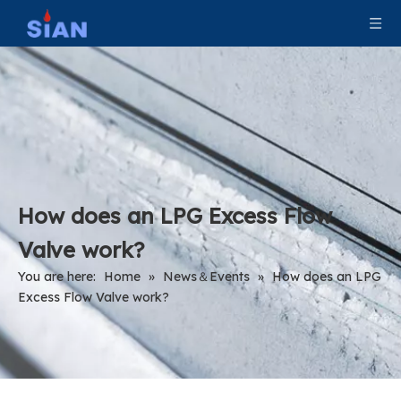
How does an LPG Excess Flow
Valve work?
You are here:
Home
»
News＆Events
»
How does an LPG
Excess Flow Valve work?