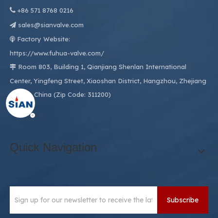

+86
571 8768 0216
sales@sianvalve.com

Factory Website:

https://www.fuhua-valve.com/
Room 803, Building 1, Qianjiang Shenlan International

Center, Yingfeng Street, Xiaoshan District, Hangzhou, Zhejiang
311200, China (Zip Code: 311200)
Quick Navigation
Subscribe