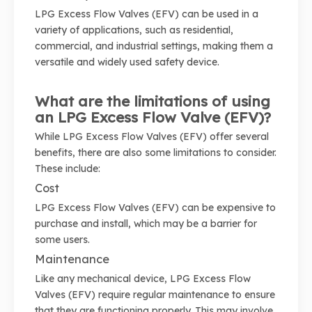
LPG Excess Flow Valves (EFV) can be used in a
variety of applications, such as residential,
commercial, and industrial settings, making them a
versatile and widely used safety device.
What are the limitations of using
an LPG Excess Flow Valve (EFV)?
While LPG Excess Flow Valves (EFV) offer several
benefits, there are also some limitations to consider.
These include:
Cost
LPG Excess Flow Valves (EFV) can be expensive to
purchase and install, which may be a barrier for
some users.
Maintenance
Like any mechanical device, LPG Excess Flow
Valves (EFV) require regular maintenance to ensure
that they are functioning properly. This may involve