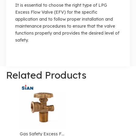
It is essential to choose the right type of LPG
Excess Flow Valve (EFV) for the specific
application and to follow proper installation and
maintenance procedures to ensure that the valve
functions properly and provides the desired level of
safety.
Related Products
Gas Safety Excess Flow Gas Regulator LPG Valve