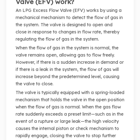
Valve (EFV) work?
An LPG Excess Flow Valve (EFV) works by using a
mechanical mechanism to detect the flow of gas in
the system. The valve is designed to open and
close in response to changes in flow rate, thereby
regulating the flow of gas in the system.
When the flow of gas in the system is normal, the
valve remains open, allowing gas to flow freely.
However, if there is a sudden increase in demand or
if there is a leak in the system, the flow of gas will
increase beyond the predetermined level, causing
the valve to close.
The valve is typically equipped with a spring-loaded
mechanism that holds the valve in the open position
when the flow of gas is normal. When the gas flow
rate suddenly exceeds a preset limit—such as in the
event of a rupture or large leak—the high velocity
causes the internal piston or check mechanism to
rapidly engage, closing the valve to stop further