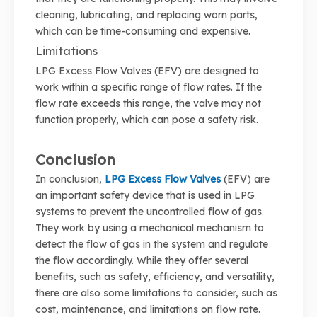
cleaning, lubricating, and replacing worn parts,
which can be time-consuming and expensive.
Limitations
LPG Excess Flow Valves (EFV) are designed to
work within a specific range of flow rates. If the
flow rate exceeds this range, the valve may not
function properly, which can pose a safety risk.
Conclusion
In conclusion,
LPG Excess Flow Valves
(EFV) are
an important safety device that is used in LPG
systems to prevent the uncontrolled flow of gas.
They work by using a mechanical mechanism to
detect the flow of gas in the system and regulate
the flow accordingly. While they offer several
benefits, such as safety, efficiency, and versatility,
there are also some limitations to consider, such as
cost, maintenance, and limitations on flow rate.