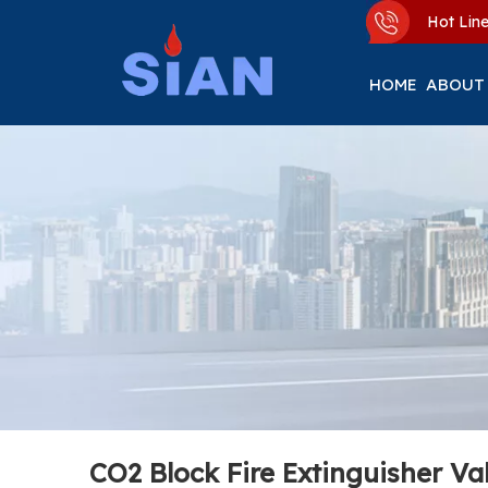
Hot Li
HOME
ABOUT
CO2 Block Fire Extinguisher Va