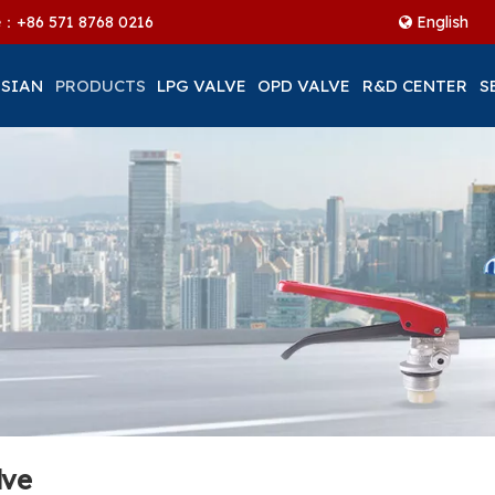
ne：+86
571 8768 0216
English
 SIAN
PRODUCTS
LPG VALVE
OPD VALVE
R&D CENTER
S
lve