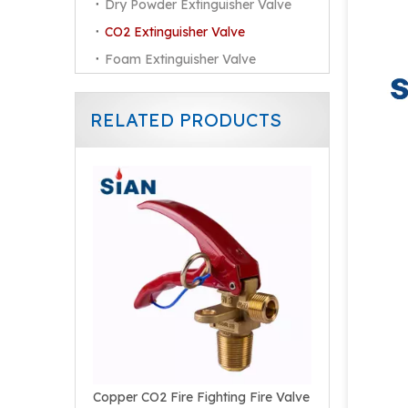
Dry Powder Extinguisher Valve
CO2 Extinguisher Valve
Foam Extinguisher Valve
RELATED PRODUCTS
Reliable Brass Copper Alloy Forged Valve for CO2 Fire Extinguisher
Copper CO2 Fire Fighting Fire Valve