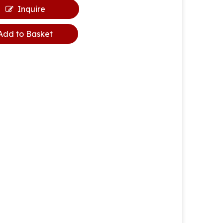
Inquire
Add to Basket