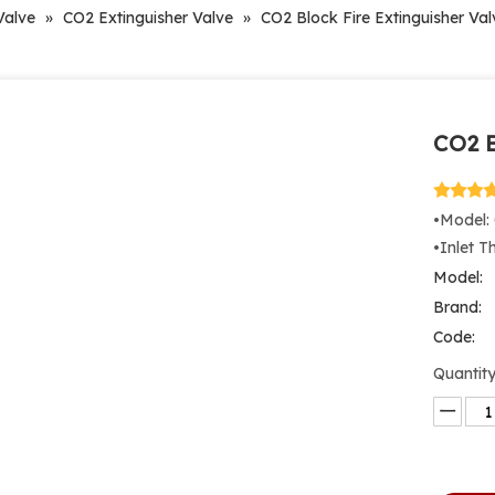
Valve
»
CO2 Extinguisher Valve
»
CO2 Block Fire Extinguisher Val
CO2 B
•Model:
•Inlet 
Model:
Brand:
Code:
Quantity