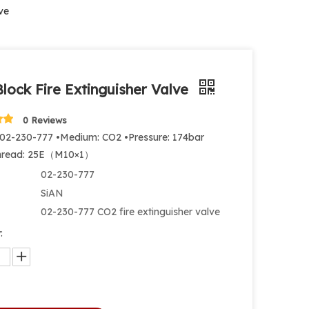
ve
lock Fire Extinguisher Valve
0 Reviews
 02-230-777 •Medium: CO2 •Pressure: 174bar
Thread: 25E（M10×1）
02-230-777
SiAN
02-230-777 CO2 fire extinguisher valve
: