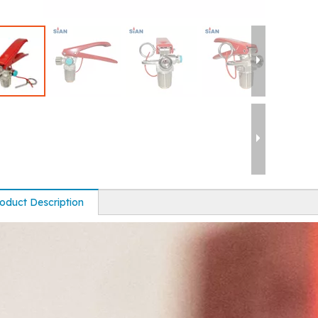
oduct Description