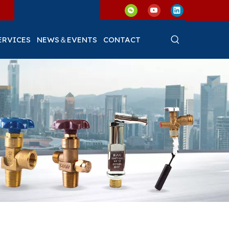
ERVICES
NEWS＆EVENTS
CONTACT