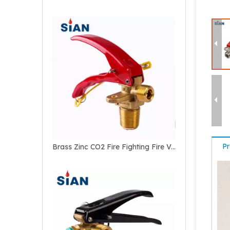
Pr
Brass Zinc CO2 Fire Fighting Fire Valve