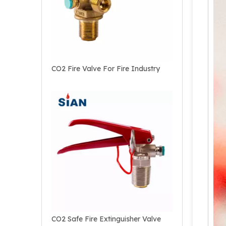
CO2 Fire Valve For Fire Industry
CO2 Safe Fire Extinguisher Valve