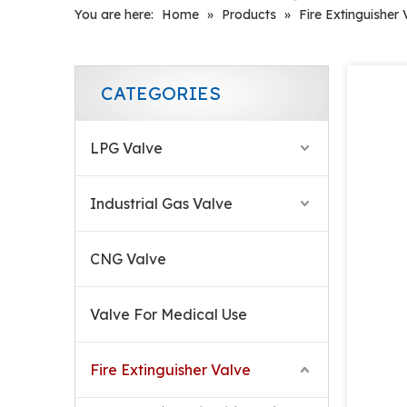
You are here:
Home
»
Products
»
Fire Extinguisher 
CATEGORIES
LPG Valve
Industrial Gas Valve
CNG Valve
Air Flow Control CO2 Fire Valve
Valve For Medical Use
Fire Extinguisher Valve