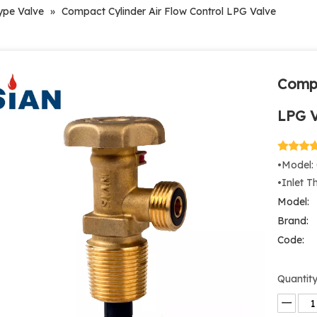
ype Valve
»
Compact Cylinder Air Flow Control LPG Valve
Compa
LPG 
•Model:
•Inlet T
Model:
Brand:
Code:
Quantity