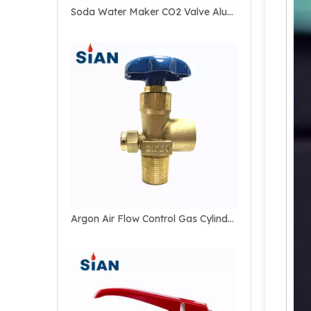
Soda Water Maker CO2 Valve Aluminum Bottle Valve
Argon Air Flow Control Gas Cylinder Valve