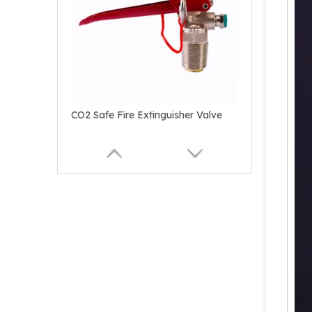
CO2 Safe Fire Extinguisher Valve