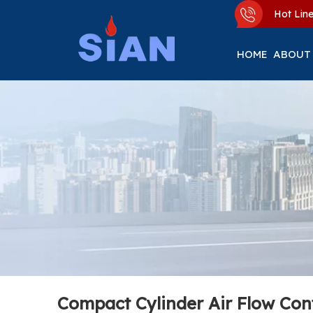
Hot Li
HOME
ABOUT
Compact Cylinder Air Flow Con