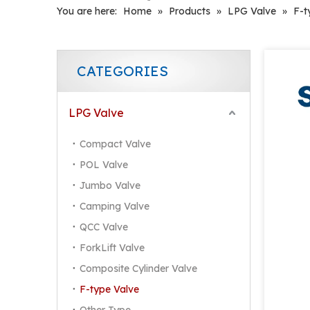
You are here:
Home
»
Products
»
LPG Valve
»
F-t
CATEGORIES
LPG Valve
Compact Valve
POL Valve
Jumbo Valve
Camping Valve
QCC Valve
ForkLift Valve
Composite Cylinder Valve
F-type Valve