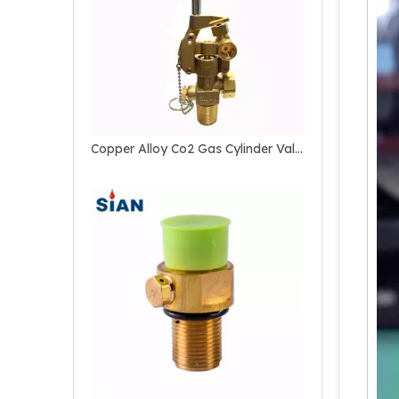
Copper Alloy Co2 Gas Cylinder Valve For Marine