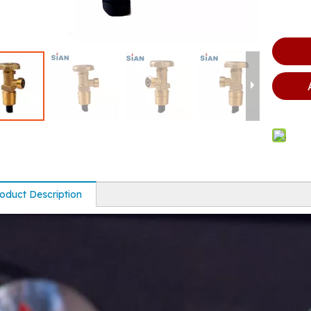
oduct Description