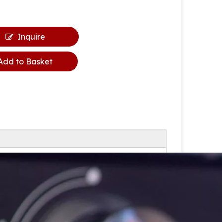
Inquire
Add to Basket