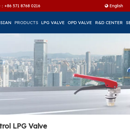
ne：+86
571 8768 0216
English
 SIAN
PRODUCTS
LPG VALVE
OPD VALVE
R&D CENTER
S
trol LPG Valve