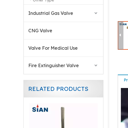
Other Type
Industrial Gas Valve
CNG Valve
Valve For Medical Use
Fire Extinguisher Valve
Pr
RELATED PRODUCTS
870 CGA Valve For Medical Use