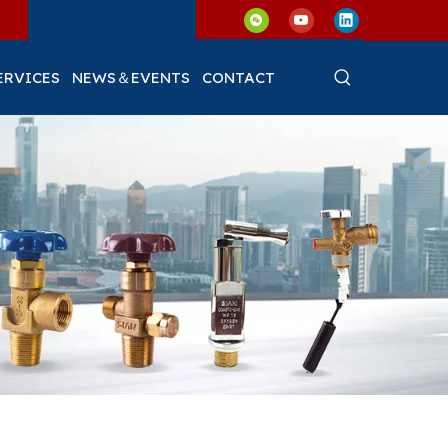
ERVICES
NEWS＆EVENTS
CONTACT