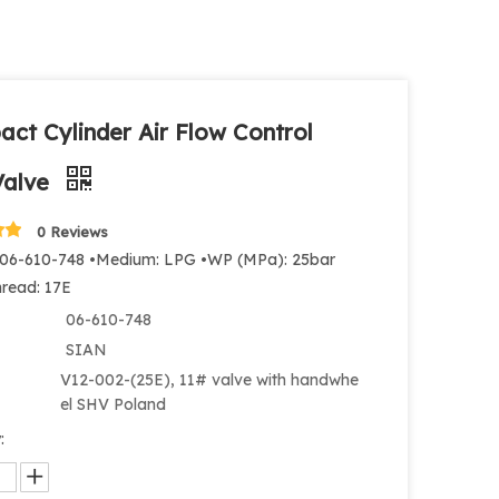
ct Cylinder Air Flow Control
Valve
0 Reviews
 06-610-748 •Medium: LPG •WP (MPa): 25bar
hread: 17E
06-610-748
SIAN
V12-002-(25E), 11# valve with handwhe
el SHV Poland
: