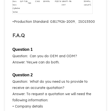
Gas
QF-T1B
CNG
20MPa
PZ27.8
18NPT-
Φ6
33MPa、
740
Gas
INT
110±5℃
Cylinder
Valve
•Production Standard: GB17926-2009、ISO15500
F.A.Q
Question 1
Question: Can you do OEM and ODM?
Answer: Yes,we can do both.
Question 2
Question: What do you need us to provide to
receive an accurate quotation?
Answer: To request a quotation we will need the
following information:
• Company details