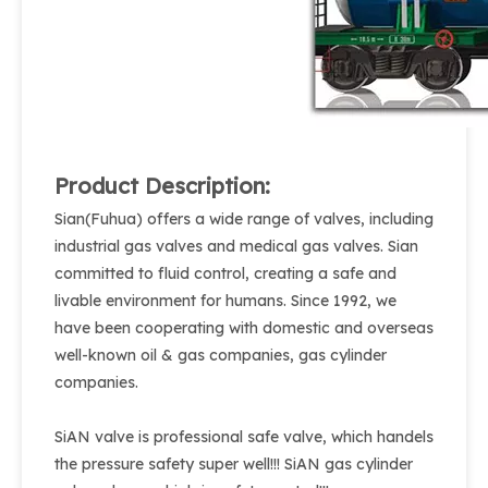
Product Description:
Sian(Fuhua) offers a wide range of valves, including
industrial gas valves and medical gas valves. Sian
committed to fluid control, creating a safe and
livable environment for humans. Since 1992, we
have been cooperating with domestic and overseas
well-known oil & gas companies, gas cylinder
companies.
SiAN valve is professional safe valve, which handels
the pressure safety super well!!! SiAN gas cylinder