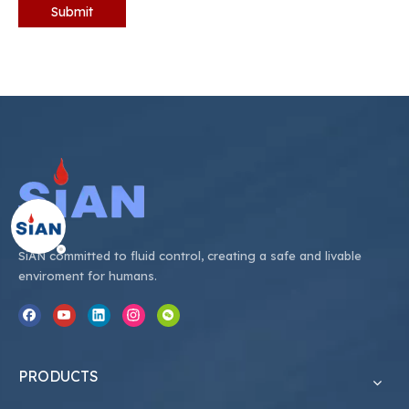
Submit
SiAN committed to fluid control, creating a safe and livable
enviroment for humans.
PRODUCTS