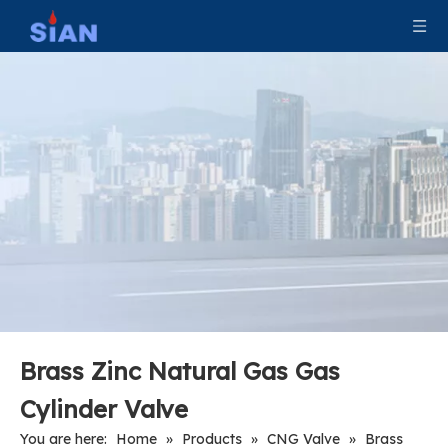
Brass Zinc Natural Gas Gas
Cylinder Valve
You are here:
Home
»
Products
»
CNG Valve
»
Brass