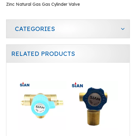
Zinc Natural Gas Gas Cylinder Valve
CATEGORIES
RELATED PRODUCTS
Cylinder CNG Valve
Industrial Cylinder CNG Valve