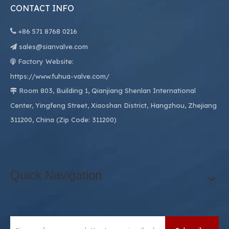
CONTACT INFO

+86
571 8768 0216
sales@sianvalve.com

Factory Website:

https://www.fuhua-valve.com/
Room 803, Building 1, Qianjiang Shenlan International

Center, Yingfeng Street, Xiaoshan District, Hangzhou, Zhejiang
311200, China (Zip Code: 311200)
Quick Navigation