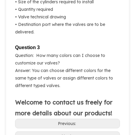
• Size of the cylinders required to install
• Quantity required
• Valve technical drawing
• Destination port where the valves are to be
delivered.
Question 3
Question: How many colors can I choose to
customize our valves?
Answer: You can choose different colors for the
same type of valves or assign different colors to
different typed valves.
Welcome to contact us freely for
more details about our products!
Previous: