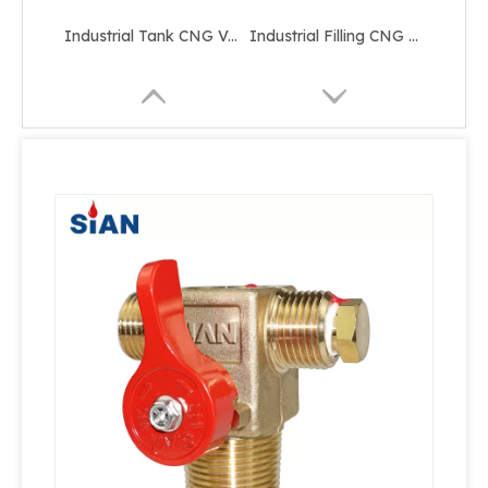
Industrial Tank CNG Valve
Industrial Filling CNG Valve
Industrial Tank Pressure Relief CNG Valve
Shut Off Cylinder CNG Valve