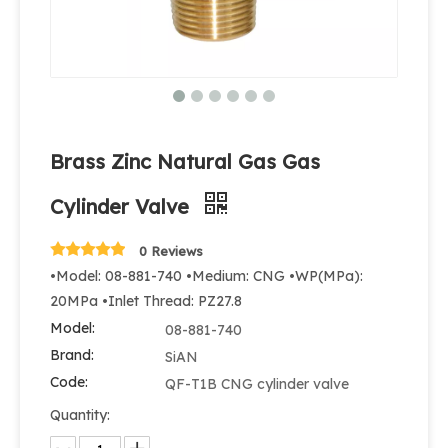
Brass Zinc Natural Gas Gas
Cylinder Valve
0 Reviews
•Model: 08-881-740 •Medium: CNG •WP(MPa):
20MPa •Inlet Thread: PZ27.8
Model:
08-881-740
Brand:
SiAN
Code:
QF-T1B CNG cylinder valve
Quantity: