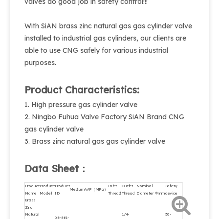
valves do good job in safety control!!!
With SiAN brass zinc natural gas gas cylinder valve
installed to industrial gas cylinders, our clients are
able to use CNG safely for various industrial
purposes.
Product Characteristics:
1. High pressure gas cylinder valve
2. Ningbo Fuhua Valve Factory SiAN Brand CNG
gas cylinder valve
3. Brass zinc natural gas gas cylinder valve
Data Sheet：
Product
Product
Product
Inlet
Outlet
Nominal
Safety
Medium
WP（MPa）
Name
Model
ID
Thread
Thread
Diameter Φmm
device
Brass
Zinc
Natural
1/4-
30-
08-881-