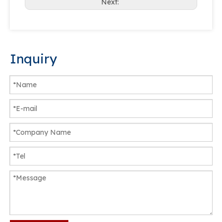
Next:
Inquiry