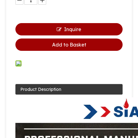
Inquire
Add to Basket
Product Description